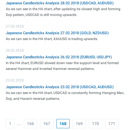
Japanese Candlesticks Analysis 28.02.2018 (USDCAD, AUDUSD)
As we can see in the H4 chart, after updating its closest high and forming
Doji pattern, USDCAD is still moving upwards.
27.02.2018
Japanese Candlesticks Analysis 27.02.2018 (GOLD, NZDUSD)
As we can see in the H4 chart, XAUUSD is trading upwards.
26.02.2018
Japanese Candlesticks Analysis 26.02.2018 (EURUSD, USDJPY)
In the H4 chart, EURUSD slowed down near the support level and formed
several Hammer and Inverted Hammer reversal patterns.
23.02.2018
Japanese Candlesticks Analysis 23.02.2018 (USDCAD, AUDUSD)
As we can see in the H4 chart, USDCAD is constantly forming Hanging Man,
Doji, and Harami reversal patterns.
1
...
166
167
168
169
170
171