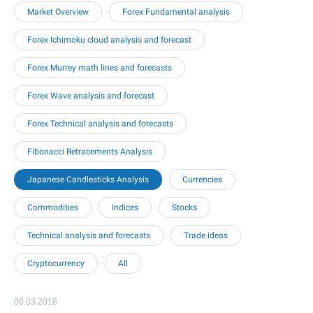
Market Overview
Forex Fundamental analysis
Forex Ichimoku cloud analysis and forecast
Forex Murrey math lines and forecasts
Forex Wave analysis and forecast
Forex Technical analysis and forecasts
Fibonacci Retracements Analysis
Japanese Candlesticks Analysis
Currencies
Commodities
Indices
Stocks
Technical analysis and forecasts
Trade ideas
Cryptocurrency
All
06.03.2018