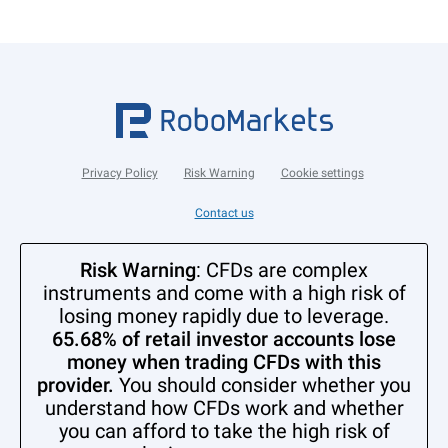
Privacy Policy
Risk Warning
Cookie settings
Contact us
Risk Warning
: CFDs are complex
instruments and come with a high risk of
losing money rapidly due to leverage.
65.68% of retail investor accounts lose
money when trading CFDs with this
provider.
You should consider whether you
understand how CFDs work and whether
you can afford to take the high risk of