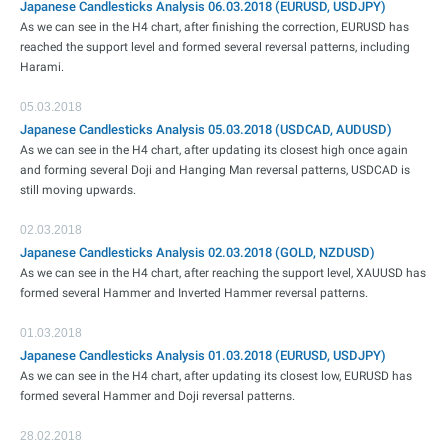
Japanese Candlesticks Analysis 06.03.2018 (EURUSD, USDJPY)
As we can see in the H4 chart, after finishing the correction, EURUSD has
reached the support level and formed several reversal patterns, including
Harami.
05.03.2018
Japanese Candlesticks Analysis 05.03.2018 (USDCAD, AUDUSD)
As we can see in the H4 chart, after updating its closest high once again
and forming several Doji and Hanging Man reversal patterns, USDCAD is
still moving upwards.
02.03.2018
Japanese Candlesticks Analysis 02.03.2018 (GOLD, NZDUSD)
As we can see in the H4 chart, after reaching the support level, XAUUSD has
formed several Hammer and Inverted Hammer reversal patterns.
01.03.2018
Japanese Candlesticks Analysis 01.03.2018 (EURUSD, USDJPY)
As we can see in the H4 chart, after updating its closest low, EURUSD has
formed several Hammer and Doji reversal patterns.
28.02.2018