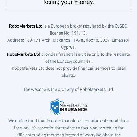
losing your money.
RoboMarkets Ltd
is a European broker regulated by the CySEC,
license No. 191/13.
Address: 169-171 Arch. Makarios III Ave., floor 8, 3027, Limassol,
Cyprus.
RoboMarkets Ltd
provides financial services only to the residents
of the EU/EEA countries.
RoboMarkets Ltd does not provide financial services to retail
clients.
The website is the property of RoboMarkets Ltd.
We understand that in order to maintain comfortable conditions
for work, it's essential for traders to focus on searching for
efficient trading methods instead of worrying about the