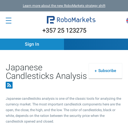
Learn more about the new RoboMarkets strategy shift
+357 25 123275
Sign In
Japanese
Subscribe
Candlesticks Analysis
Japanese candlesticks analysis is one of the classic tools for analyzing the
currency market. The most important candlestick components here are the
open, the close, the high, and the low. The color of candlesticks, black or
white, depends on the ration between the security price when the
candlestick opened and closed.