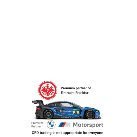
Premium partner of
Eintracht Frankfurt