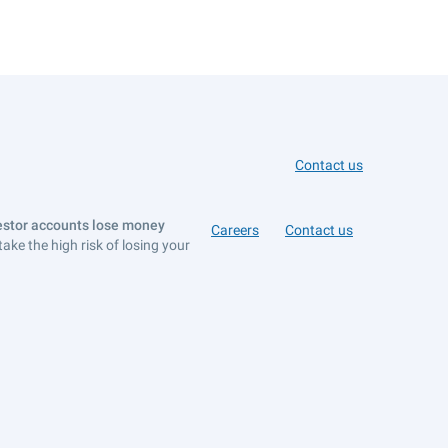
Contact us
vestor accounts lose money
Careers
Contact us
e the high risk of losing your