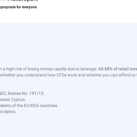
a high risk of losing money rapidly due to leverage.
65.68% of retail in
whether you understand how CFDs work and whether you can afford to tak
SEC, license No. 191/13.
assol, Cyprus.
sidents of the EU/EEA countries.
 clients.