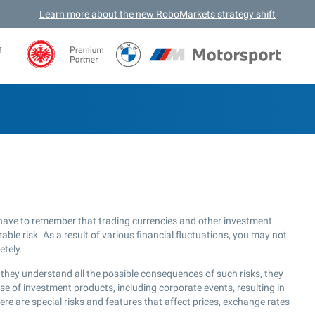
Learn more about the new RoboMarkets strategy shift
f
have to remember that trading currencies and other investment
ble risk. As a result of various financial fluctuations, you may not
etely.
they understand all the possible consequences of such risks, they
use of investment products, including corporate events, resulting in
re are special risks and features that affect prices, exchange rates