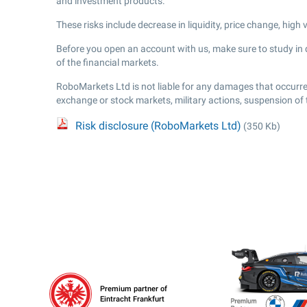
and investment products.
These risks include decrease in liquidity, price change, high
Before you open an account with us, make sure to study in de
of the financial markets.
RoboMarkets Ltd is not liable for any damages that occurred
exchange or stock markets, military actions, suspension of
Risk disclosure (RoboMarkets Ltd)
(350 Kb)
Premium partner of
Eintracht Frankfurt