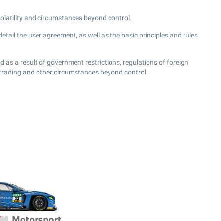
 volatility and circumstances beyond control.
tail the user agreement, as well as the basic principles and rules
 as a result of government restrictions, regulations of foreign
 trading and other circumstances beyond control.