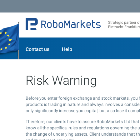
Strategic partner o
Eintracht Frankfurt
Contact us
Help
Risk Warning
Before you enter foreign exchange and stock markets, you 
products is trading in nature and always involves a considera
only significantly increase you capital, but also lose it compl
Therefore, our clients have to assure RoboMarkets Ltd that 
know all the specifics, rules and regulations governing the 
the change of underlying assets. Client understands that the