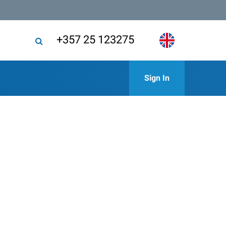
+357 25 123275
Sign In