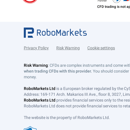
Privacy Policy
Risk Warning
Cookie settings
Risk Warning
: CFDs are complex instruments and come with 
when trading CFDs with this provider.
You should consider 
money.
RoboMarkets Ltd
is a European broker regulated by the Cy
Address: 169-171 Arch. Makarios III Ave., floor 8, 3027, Lim
RoboMarkets Ltd
provides financial services only to the re
RoboMarkets Ltd does not provide financial services to retail
The website is the property of RoboMarkets Ltd.