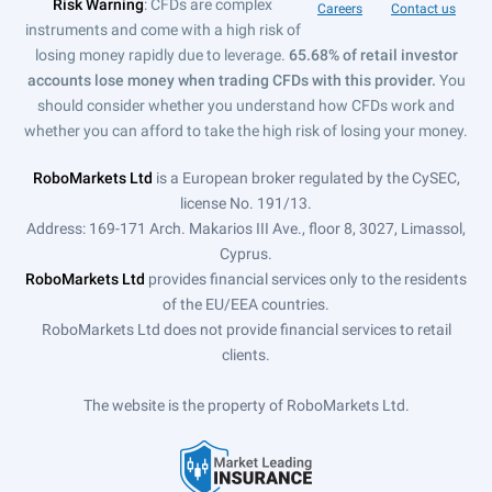
Risk Warning
: CFDs are complex
Careers
Contact us
instruments and come with a high risk of
losing money rapidly due to leverage.
65.68% of retail investor
accounts lose money when trading CFDs with this provider.
You
should consider whether you understand how CFDs work and
whether you can afford to take the high risk of losing your money.
RoboMarkets Ltd
is a European broker regulated by the CySEC,
license No. 191/13.
Address: 169-171 Arch. Makarios III Ave., floor 8, 3027, Limassol,
Cyprus.
RoboMarkets Ltd
provides financial services only to the residents
of the EU/EEA countries.
RoboMarkets Ltd does not provide financial services to retail
clients.
The website is the property of RoboMarkets Ltd.