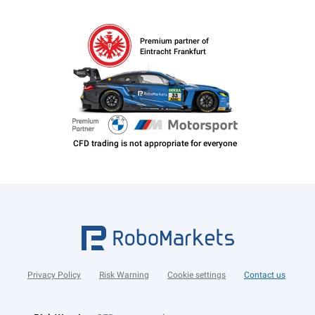
Premium partner of
Eintracht Frankfurt
Privacy Policy
Risk Warning
Cookie settings
Contact us