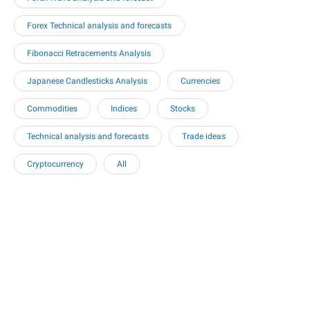
Forex Technical analysis and forecasts
Fibonacci Retracements Analysis
Japanese Candlesticks Analysis
Currencies
Commodities
Indices
Stocks
Technical analysis and forecasts
Trade ideas
Cryptocurrency
All