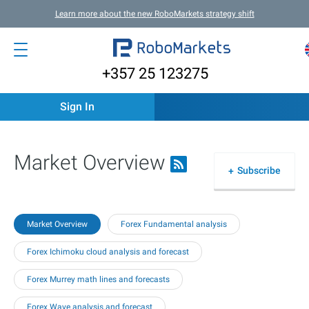
Learn more about the new RoboMarkets strategy shift
+357 25 123275
Sign In
Market Overview
Subscribe
Market Overview
Forex Fundamental analysis
Forex Ichimoku cloud analysis and forecast
Forex Murrey math lines and forecasts
Forex Wave analysis and forecast