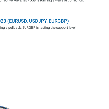
corrective wave, GBPUSD is forming a wave of correction.
2023 (EURUSD, USDJPY, EURGBP)
ng a pullback, EURGBP is testing the support level.