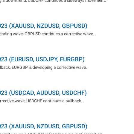
ng a downtrend, USDCHF continues a sideways movement.
.2023 (XAUUSD, NZDUSD, GBPUSD)
cending wave, GBPUSD continues a corrective wave.
2023 (EURUSD, USDJPY, EURGBP)
lback, EURGBP is developing a corrective wave.
.2023 (USDCAD, AUDUSD, USDCHF)
rrective wave, USDCHF continues a pullback.
.2023 (XAUUSD, NZDUSD, GBPUSD)