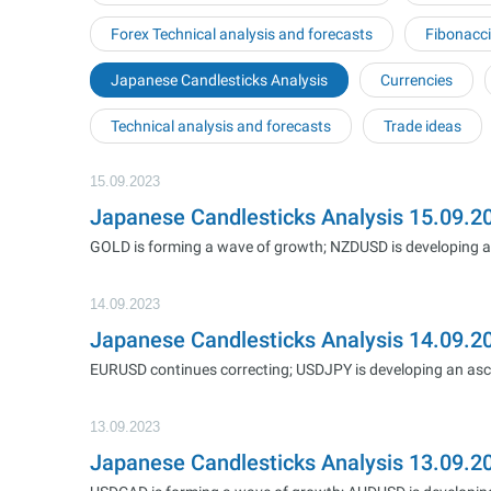
Forex Technical analysis and forecasts
Fibonacci
Japanese Candlesticks Analysis
Currencies
Technical analysis and forecasts
Trade ideas
15.09.2023
Japanese Candlesticks Analysis 15.09
GOLD is forming a wave of growth; NZDUSD is developing a 
14.09.2023
Japanese Candlesticks Analysis 14.09.
EURUSD continues correcting; USDJPY is developing an as
13.09.2023
Japanese Candlesticks Analysis 13.09