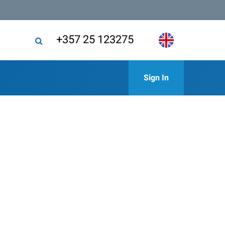
+357 25 123275
Sign In