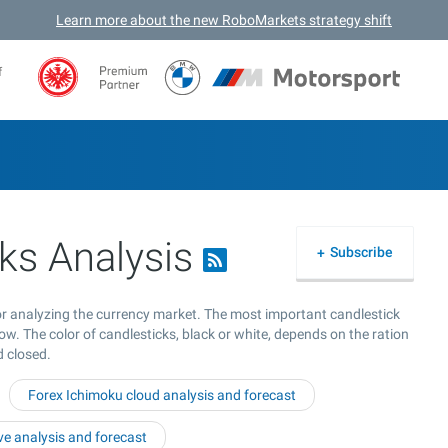
Learn more about the new RoboMarkets strategy shift
f
ks Analysis
Subscribe
for analyzing the currency market. The most important candlestick
ow. The color of candlesticks, black or white, depends on the ration
d closed.
Forex Ichimoku cloud analysis and forecast
e analysis and forecast