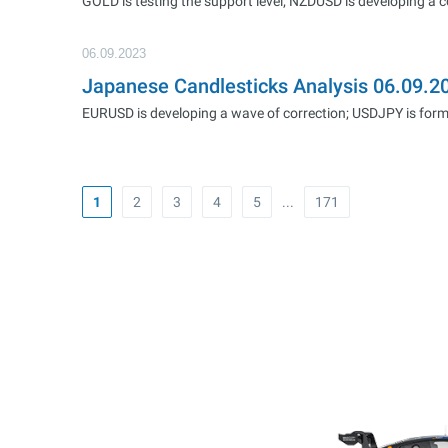
GOLD is testing the support level; NZDUSD is developing a 
06.09.2023
Japanese Candlesticks Analysis 06.09.
EURUSD is developing a wave of correction; USDJPY is formi
1
2
3
4
5
...
171