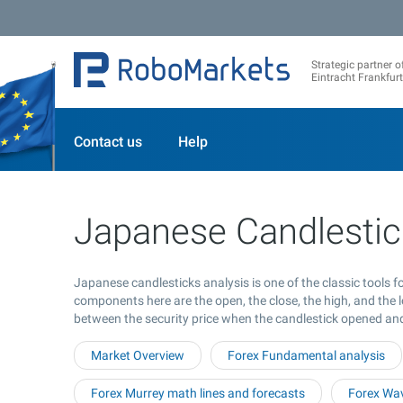
Strategic partner o
Eintracht Frankfurt
Contact us
Help
Japanese Candlestic
Japanese candlesticks analysis is one of the classic tools 
components here are the open, the close, the high, and the l
between the security price when the candlestick opened an
Market Overview
Forex Fundamental analysis
Forex Murrey math lines and forecasts
Forex Wav