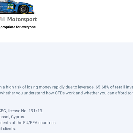
a high risk of losing money rapidly due to leverage.
65.68% of retail in
whether you understand how CFDs work and whether you can afford to tak
SEC, license No. 191/13.
assol, Cyprus.
sidents of the EU/EEA countries.
 clients.