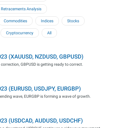
 Retracements Analysis
Commodities
Indices
Stocks
Cryptocurrency
All
.2023 (XAUUSD, NZDUSD, GBPUSD)
correction, GBPUSD is getting ready to correct.
2023 (EURUSD, USDJPY, EURGBP)
cending wave, EURGBP is forming a wave of growth.
.2023 (USDCAD, AUDUSD, USDCHF)