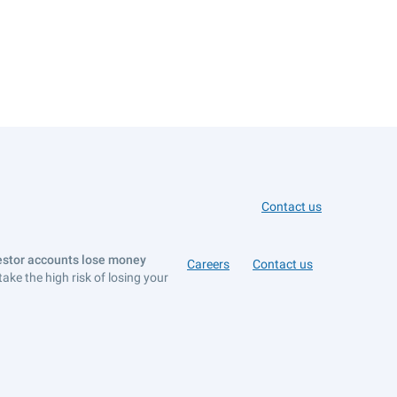
Contact us
vestor accounts lose money
Careers
Contact us
e the high risk of losing your