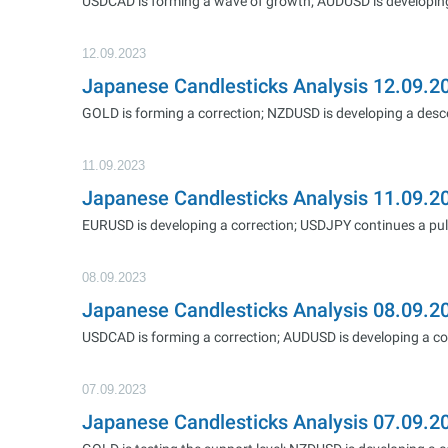
USDCAD is forming a wave of growth; AUDUSD is developi
12.09.2023
Japanese Candlesticks Analysis 12.09
GOLD is forming a correction; NZDUSD is developing a des
11.09.2023
Japanese Candlesticks Analysis 11.09.
EURUSD is developing a correction; USDJPY continues a pul
08.09.2023
Japanese Candlesticks Analysis 08.09
USDCAD is forming a correction; AUDUSD is developing a co
07.09.2023
Japanese Candlesticks Analysis 07.09