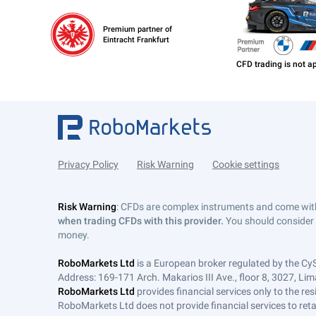
Premium partner of
Eintracht Frankfurt
Privacy Policy
Risk Warning
Cookie settings
Risk Warning
: CFDs are complex instruments and come with 
when trading CFDs with this provider.
You should consider 
money.
RoboMarkets Ltd
is a European broker regulated by the Cy
Address: 169-171 Arch. Makarios III Ave., floor 8, 3027, Lim
RoboMarkets Ltd
provides financial services only to the re
RoboMarkets Ltd does not provide financial services to retail