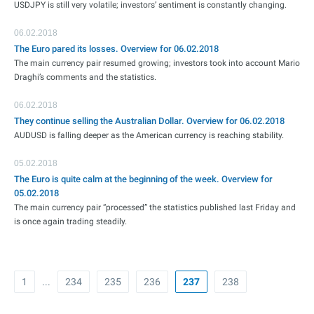
USDJPY is still very volatile; investors’ sentiment is constantly changing.
06.02.2018
The Euro pared its losses. Overview for 06.02.2018
The main currency pair resumed growing; investors took into account Mario
Draghi’s comments and the statistics.
06.02.2018
They continue selling the Australian Dollar. Overview for 06.02.2018
AUDUSD is falling deeper as the American currency is reaching stability.
05.02.2018
The Euro is quite calm at the beginning of the week. Overview for
05.02.2018
The main currency pair “processed” the statistics published last Friday and
is once again trading steadily.
1
...
234
235
236
237
238