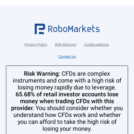
Privacy Policy
Risk Warning
Cookie settings
Contact us
Risk Warning
: CFDs are complex
instruments and come with a high risk of
losing money rapidly due to leverage.
65.68% of retail investor accounts lose
money when trading CFDs with this
provider.
You should consider whether you
understand how CFDs work and whether
you can afford to take the high risk of
losing your money.