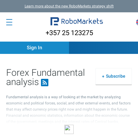
Learn more about the new RoboMarkets strategy shift
+357 25 123275
Sign In
Forex Fundamental
Subscribe
analysis
Fundamental analysis is a way of looking at the market by analyzing
economic and political forces, social, and other external events, and factors
that may affect currency prices right now and might happen in the future.
Financial and economic statistics, information about the economic course
of the government, meetings and the interest rates of Central banks,
possible political events in the country, as well as all kinds of expectations
and rumours are the most important things in fundamental analysis.