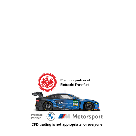
Premium partner of
Eintracht Frankfurt