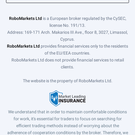
RoboMarkets Ltd
is a European broker regulated by the CySEC,
license No. 191/13.
Address: 169-171 Arch. Makarios III Ave., floor 8, 3027, Limassol,
Cyprus.
RoboMarkets Ltd
provides financial services only to the residents
of the EU/EEA countries.
RoboMarkets Ltd does not provide financial services to retail
clients.
The website is the property of RoboMarkets Ltd.
We understand that in order to maintain comfortable conditions
for work, it's essential for traders to focus on searching for
efficient trading methods instead of worrying about the
adherence of cooperation conditions by the broker. Therefore, we