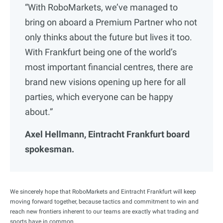
“With RoboMarkets, we’ve managed to
bring on aboard a Premium Partner who not
only thinks about the future but lives it too.
With Frankfurt being one of the world’s
most important financial centres, there are
brand new visions opening up here for all
parties, which everyone can be happy
about.”
Axel Hellmann, Eintracht Frankfurt board
spokesman.
We sincerely hope that RoboMarkets and Eintracht Frankfurt will keep
moving forward together, because tactics and commitment to win and
reach new frontiers inherent to our teams are exactly what trading and
sports have in common.