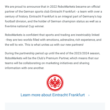
We are proud to announce that in 2022 RoboMarkets became an official
partner of the German sports club Eintracht Frankfurt - a team with over a
century of history. Eintracht Frankfurt is an integral part of Germany's top
football division, and the holder of German champion status as well as a
five-time national Cup winner.
RoboMarkets is confident that sports and trading are inextricably linked
- they are two worlds filled with emotions, adrenaline, rich experience, and
the will to win. This is what unites us with our new partners!
During the partnership period up until the end of the 2023/2024 season,
RoboMarkets will be the Club's Premium Partner, which means that our
teams will be collaborating on marketing initiatives and sharing
information with one another.
Learn more about Eintracht Frankfurt