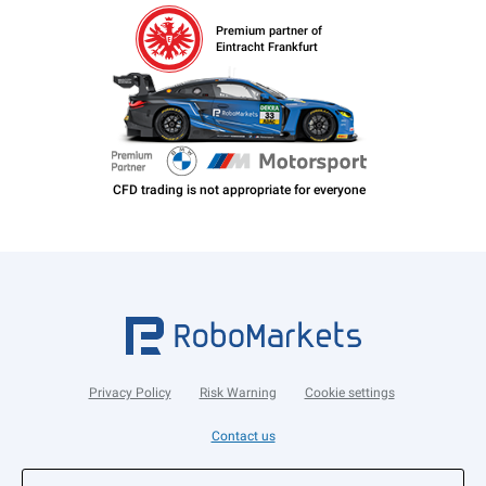
Premium partner of
Eintracht Frankfurt
Privacy Policy
Risk Warning
Cookie settings
Contact us