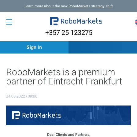
Learn more about the new RoboMarkets strategy shift
+357 25 123275
Sign In
RoboMarkets is a premium
partner of Eintracht Frankfurt
24.03.2022 / 08:00
Dear Clients and Partners,