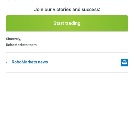
Join our victories and success:
Start trading
Sincerely,
RoboMarkets team
RoboMarkets news