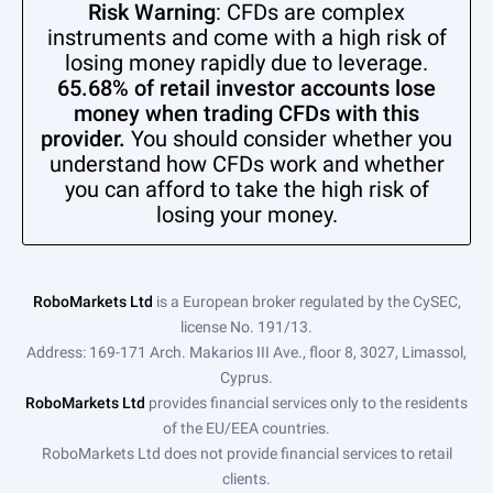
Risk Warning
: CFDs are complex
instruments and come with a high risk of
losing money rapidly due to leverage.
65.68% of retail investor accounts lose
money when trading CFDs with this
provider.
You should consider whether you
understand how CFDs work and whether
you can afford to take the high risk of
losing your money.
RoboMarkets Ltd
is a European broker regulated by the CySEC,
license No. 191/13.
Address: 169-171 Arch. Makarios III Ave., floor 8, 3027, Limassol,
Cyprus.
RoboMarkets Ltd
provides financial services only to the residents
of the EU/EEA countries.
RoboMarkets Ltd does not provide financial services to retail
clients.