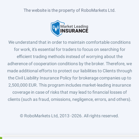
The website is the property of RoboMarkets Ltd.
We understand that in order to maintain comfortable conditions
for work, it's essential for traders to focus on searching for
efficient trading methods instead of worrying about the
adherence of cooperation conditions by the broker. Therefore, we
made additional efforts to protect our liabilities to Clients through
the Civil Liability Insurance Policy for brokerage companies up to
2,500,000 EUR. This program includes market-leading insurance
coverage in case of risks that may lead to financial losses of
clients (such as fraud, omissions, negligence, errors, and others).
© RoboMarkets Ltd, 2013 -2026.
All rights reserved.