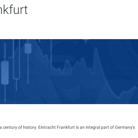
nkfurt
entury of history. Eintracht Frankfurt is an integral part of Germany's