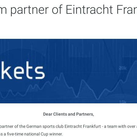
 partner of Eintracht Fra
Dear Clients and Partners,
tner of the German sports club Eintracht Frankfurt - a team with over a c
s a five-time national Cup winner.