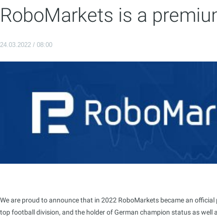
RoboMarkets is a premium
24.03.2022 / 08:00
We are proud to announce that in 2022 RoboMarkets became an official par
top football division, and the holder of German champion status as well a