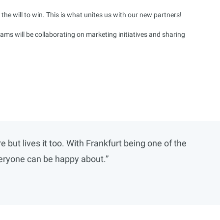
the will to win. This is what unites us with our new partners!
ms will be collaborating on marketing initiatives and sharing
ut lives it too. With Frankfurt being one of the
everyone can be happy about.”