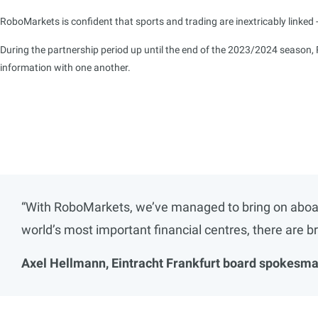
RoboMarkets is confident that sports and trading are inextricably linked - 
During the partnership period up until the end of the 2023/2024 season, 
information with one another.
“With RoboMarkets, we’ve managed to bring on aboard 
world’s most important financial centres, there are b
Axel Hellmann, Eintracht Frankfurt board spokesma