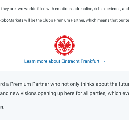
they are two worlds filled with emotions, adrenaline, rich experience, and 
RoboMarkets will be the Club's Premium Partner, which means that our tea
Learn more about Eintracht Frankfurt
a Premium Partner who not only thinks about the future b
rand new visions opening up here for all parties, which 
n.