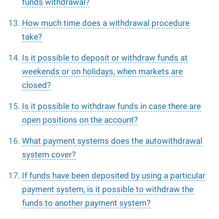
funds withdrawal?
How much time does a withdrawal procedure
take?
Is it possible to deposit or withdraw funds at
weekends or on holidays, when markets are
closed?
Is it possible to withdraw funds in case there are
open positions on the account?
What payment systems does the autowithdrawal
system cover?
If funds have been deposited by using a particular
payment system, is it possible to withdraw the
funds to another payment system?