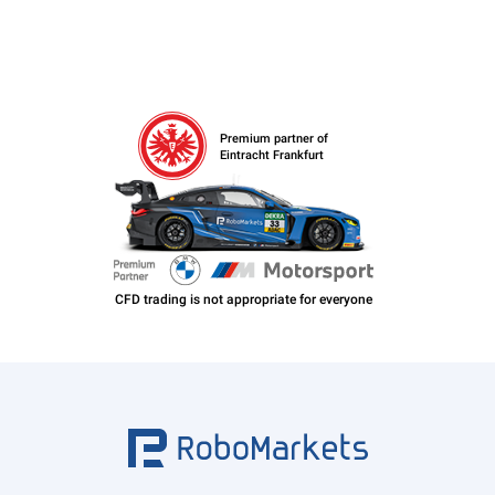
Premium partner of
Eintracht Frankfurt