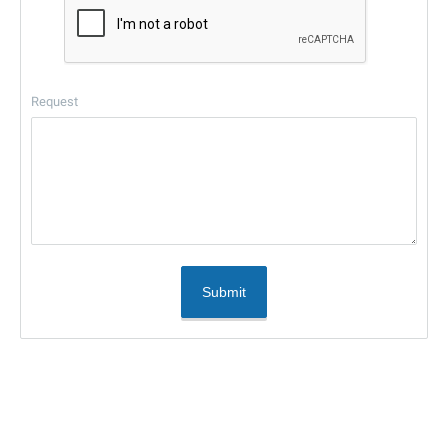
Request
Submit