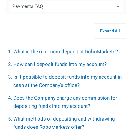
Payments FAQ
Expand All
What is the minimum deposit at RoboMarkets?
How can I deposit funds into my account?
Is it possible to deposit funds into my account in
cash at the Company’s office?
Does the Company charge any commission for
depositing funds into my account?
What methods of depositing and withdrawing
funds does RoboMarkets offer?