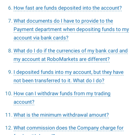
How fast are funds deposited into the account?
What documents do I have to provide to the
Payment department when depositing funds to my
account via bank cards?
What do I do if the currencies of my bank card and
my account at RoboMarkets are different?
I deposited funds into my account, but they have
not been transferred to it. What do I do?
How can I withdraw funds from my trading
account?
What is the minimum withdrawal amount?
What commission does the Company charge for