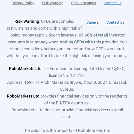
Privacy Policy
Risk Warning
Cookie settings
Contact us
Risk Warning
: CFDs are complex
Careers
Contact us
instruments and come with a high risk of
losing money rapidly due to leverage.
65.68% of retail investor
accounts lose money when trading CFDs with this provider.
You
should consider whether you understand how CFDs work and
whether you can afford to take the high risk of losing your money.
RoboMarkets Ltd
is a European broker regulated by the CySEC,
license No. 191/13.
Address: 169-171 Arch. Makarios III Ave., floor 8, 3027, Limassol,
Cyprus.
RoboMarkets Ltd
provides financial services only to the residents
of the EU/EEA countries.
RoboMarkets Ltd does not provide financial services to retail
clients.
The website is the property of RoboMarkets Ltd.