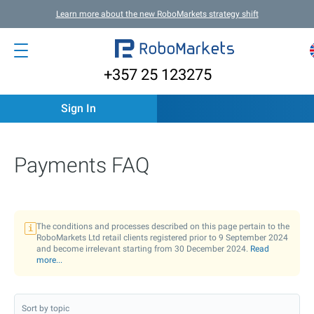
Learn more about the new RoboMarkets strategy shift
+357 25 123275
Sign In
Payments FAQ
The conditions and processes described on this page pertain to the
i
RoboMarkets Ltd retail clients registered prior to 9 September 2024
and become irrelevant starting from
30 December 2024.
Read
more...
Sort by topic