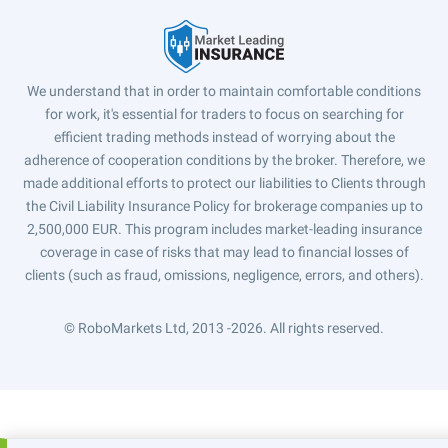
We understand that in order to maintain comfortable conditions
for work, it's essential for traders to focus on searching for
efficient trading methods instead of worrying about the
adherence of cooperation conditions by the broker. Therefore, we
made additional efforts to protect our liabilities to Clients through
the Civil Liability Insurance Policy for brokerage companies up to
2,500,000 EUR. This program includes market-leading insurance
coverage in case of risks that may lead to financial losses of
clients (such as fraud, omissions, negligence, errors, and others).
© RoboMarkets Ltd, 2013 -2026.
All rights reserved.