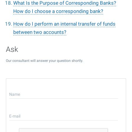
What Is the Purpose of Corresponding Banks?
How do I choose a corresponding bank?
How do I perform an internal transfer of funds
between two accounts?
Ask
Our consultant will answer your question shortly.
Name
E-mail