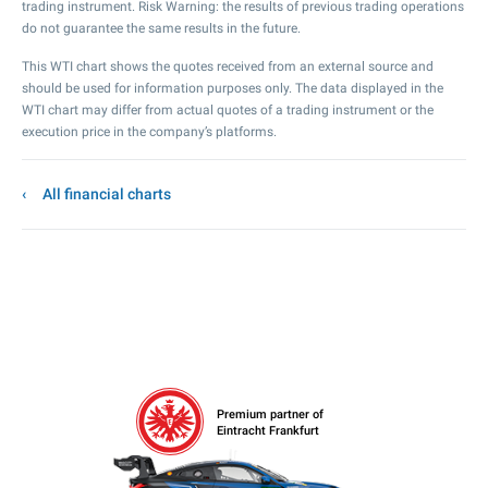
trading instrument. Risk Warning: the results of previous trading operations
do not guarantee the same results in the future.
This WTI chart shows the quotes received from an external source and
should be used for information purposes only. The data displayed in the
WTI chart may differ from actual quotes of a trading instrument or the
execution price in the company’s platforms.
All financial charts
Premium partner of
Eintracht Frankfurt