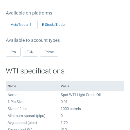
Available on platforms
MetaTrader 4
R StocksTrader
Available to account types
Pro
ECN
Prime
WTI specifications
Name
Value
Name
Spot WTI Light Crude Oil
1 Pip Size
0.01
Size of 1 lot
1000 barrels
Minimum spread (pips)
0
Avg. spread (pips)
1.70
Swap short (%)
-3.0