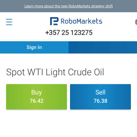
Learn more about the new RoboMarkets strategy shift
+357 25 123275
Sign In
Spot WTI Light Crude Oil
Buy
Sell
76.42
76.38