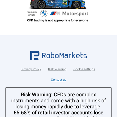
Privacy Policy
Risk Warning
Cookie settings
Contact us
Risk Warning
: CFDs are complex
instruments and come with a high risk of
losing money rapidly due to leverage.
65.68% of retail investor accounts lose