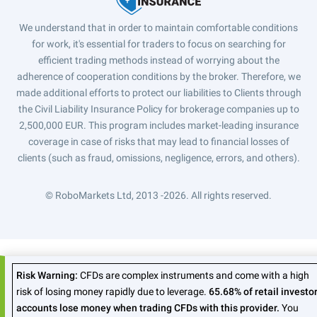
We understand that in order to maintain comfortable conditions
for work, it's essential for traders to focus on searching for
efficient trading methods instead of worrying about the
adherence of cooperation conditions by the broker. Therefore, we
made additional efforts to protect our liabilities to Clients through
the Civil Liability Insurance Policy for brokerage companies up to
2,500,000 EUR. This program includes market-leading insurance
coverage in case of risks that may lead to financial losses of
clients (such as fraud, omissions, negligence, errors, and others).
© RoboMarkets Ltd, 2013 -2026.
All rights reserved.
Risk Warning:
CFDs are complex instruments and come with a high
risk of losing money rapidly due to leverage.
65.68% of retail investo
accounts lose money when trading CFDs with this provider.
You