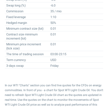
Swap long (%)
-6.0
Commission
35 / mio
Fixed leverage
1:10
Hedged margin
50%
Minimum contract size (lot)
0.01
Contract size minimum
0.01
increment (lot)
Minimum price increment
0.01
(tick size)
The time of trading session
03:00-23:15
Term currency
USD
3-days swap
Friday
In our WTI "Charts" section you can find live quotes for the CFDs on energy
commodities. In front of you - a chart for Spot WTI Light Crude Oil. You don't
need to refresh Spot WTI Light Crude Oil chart as the quotes are updated in
real-time. Use the quotes on the chart to monitor the movements of Spot
WTI Light Crude Oil price as well as to analyze past performance of this