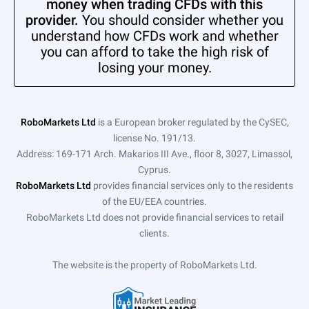
money when trading CFDs with this
provider.
You should consider whether you
understand how CFDs work and whether
you can afford to take the high risk of
losing your money.
RoboMarkets Ltd
is a European broker regulated by the CySEC,
license No. 191/13.
Address: 169-171 Arch. Makarios III Ave., floor 8, 3027, Limassol,
Cyprus.
RoboMarkets Ltd
provides financial services only to the residents
of the EU/EEA countries.
RoboMarkets Ltd does not provide financial services to retail
clients.
The website is the property of RoboMarkets Ltd.