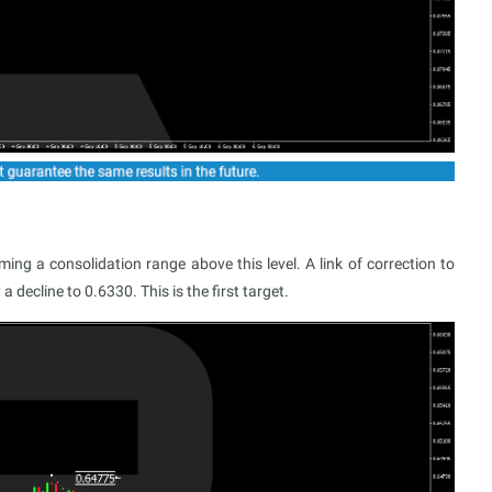
ng a consolidation range above this level. A link of correction to
 decline to 0.6330. This is the first target.