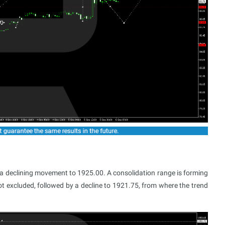
a declining movement to 1925.00. A consolidation range is forming
not excluded, followed by a decline to 1921.75, from where the trend