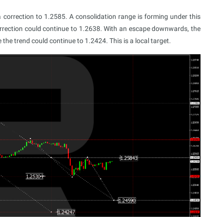
orrection to 1.2585. A consolidation range is forming under this
correction could continue to 1.2638. With an escape downwards, the
he trend could continue to 1.2424. This is a local target.