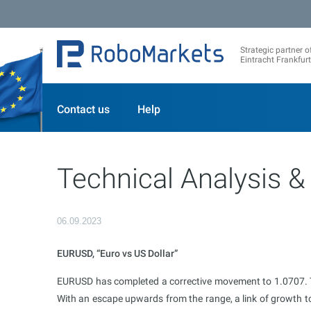
Strategic partner o
Eintracht Frankfurt
Contact us
Help
Technical Analysis &
06.09.2023
EURUSD, “Euro vs US Dollar”
EURUSD has completed a corrective movement to 1.0707. To
With an escape upwards from the range, a link of growth to 