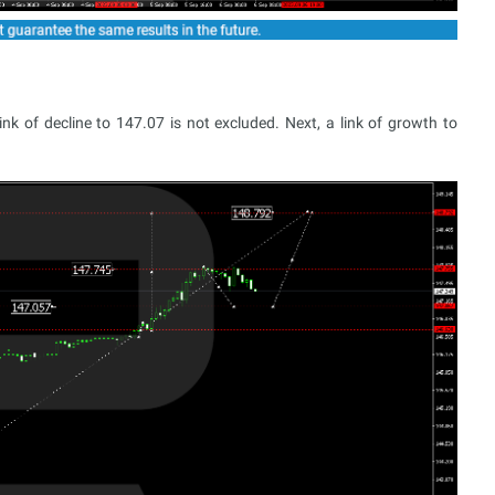
k of decline to 147.07 is not excluded. Next, a link of growth to