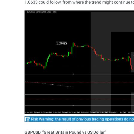
1.0633 could follow, from where the trend might continue t
GBPUSD, “Great Britain Pound vs US Dollar”