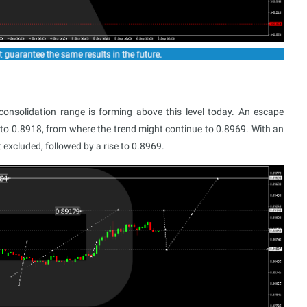
nsolidation range is forming above this level today. An escape
 to 0.8918, from where the trend might continue to 0.8969. With an
excluded, followed by a rise to 0.8969.