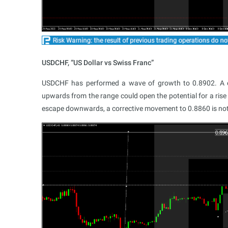
USDCHF, “US Dollar vs Swiss Franc”
USDCHF has performed a wave of growth to 0.8902. A co
upwards from the range could open the potential for a rise
escape downwards, a corrective movement to 0.8860 is not 