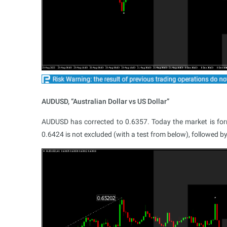
AUDUSD, “Australian Dollar vs US Dollar”
AUDUSD has corrected to 0.6357. Today the market is formi
0.6424 is not excluded (with a test from below), followed by a