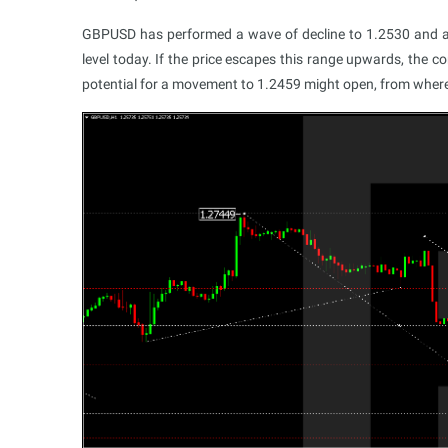
GBPUSD has performed a wave of decline to 1.2530 and a c
level today. If the price escapes this range upwards, the 
potential for a movement to 1.2459 might open, from where t