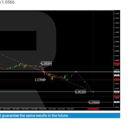
o 1.0566.