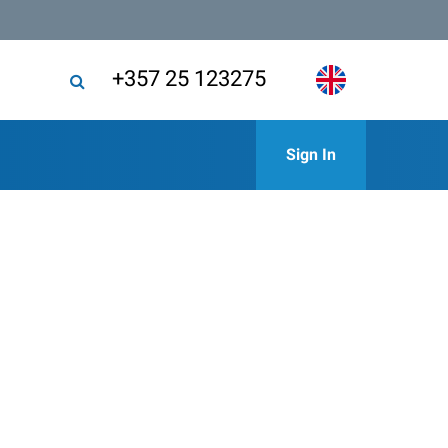
+357 25 123275
Sign In