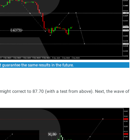
ight correct to 87.70 (with a test from above). Next, the wave of