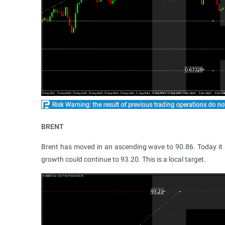
BRENT
Brent has moved in an ascending wave to 90.86. Today it m
growth could continue to 93.20. This is a local target.