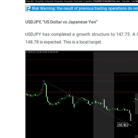
USDJPY, “US Dollar vs Japanese Yen”
USDJPY has completed a growth structure to 147.75. A lin
148.78 is expected. This is a local target.