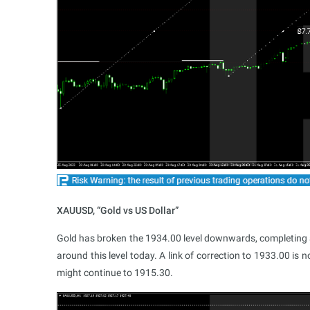
XAUUSD, “Gold vs US Dollar”
Gold has broken the 1934.00 level downwards, completing 
around this level today. A link of correction to 1933.00 is 
might continue to 1915.30.