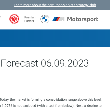
Learn more about the new RoboMarkets strategy shift
f
 Forecast 06.09.2023
day the market is forming a consolidation range above this level.
1.0756 is not excluded (with a test from below). Next, a decline to