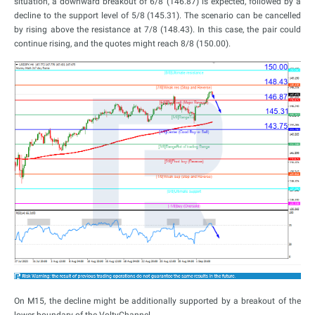
situation, a downward breakout of 6/8 (146.87) is expected, followed by a
decline to the support level of 5/8 (145.31). The scenario can be cancelled
by rising above the resistance at 7/8 (148.43). In this case, the pair could
continue rising, and the quotes might reach 8/8 (150.00).
On M15, the decline might be additionally supported by a breakout of the
lower boundary of the VoltyChannel.