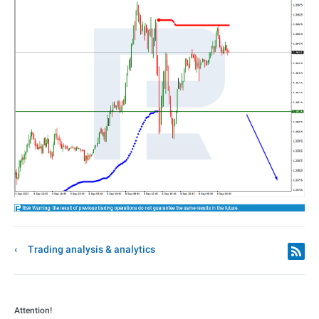
Trading analysis & analytics
Attention!