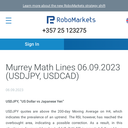
Learn more about the new RoboMarkets strategy shift
+357 25 123275
Sign In
Murrey Math Lines 06.09.2023
(USDJPY, USDCAD)
06.09.2023
USDJPY, “US Dollar vs Japanese Yen”
USDJPY quotes are above the 200-day Moving Average on H4, which
indicates the prevalence of an uptrend. The RSI, however, has reached the
overbought area, indicating a possible correction. As a result, in this