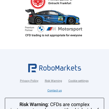
Eintracht Frankfurt
Privacy Policy
Risk Warning
Cookie settings
Contact us
Risk Warning
: CFDs are complex