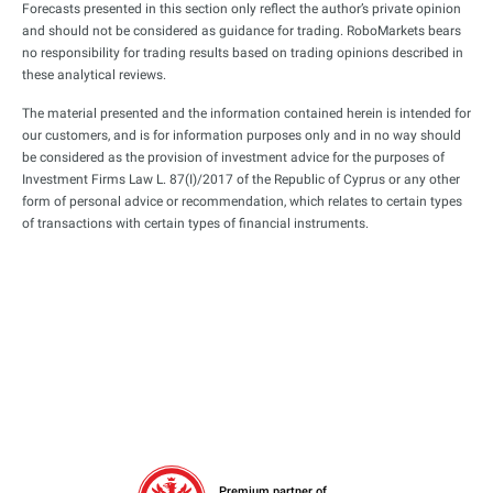
Forecasts presented in this section only reflect the author’s private opinion
and should not be considered as guidance for trading. RoboMarkets bears
no responsibility for trading results based on trading opinions described in
these analytical reviews.
The material presented and the information contained herein is intended for
our customers, and is for information purposes only and in no way should
be considered as the provision of investment advice for the purposes of
Investment Firms Law L. 87(I)/2017 of the Republic of Cyprus or any other
form of personal advice or recommendation, which relates to certain types
of transactions with certain types of financial instruments.
Premium partner of