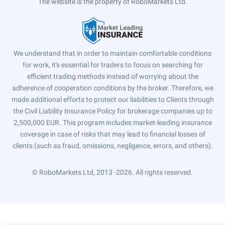
The website is the property of RoboMarkets Ltd.
We understand that in order to maintain comfortable conditions
for work, it's essential for traders to focus on searching for
efficient trading methods instead of worrying about the
adherence of cooperation conditions by the broker. Therefore, we
made additional efforts to protect our liabilities to Clients through
the Civil Liability Insurance Policy for brokerage companies up to
2,500,000 EUR. This program includes market-leading insurance
coverage in case of risks that may lead to financial losses of
clients (such as fraud, omissions, negligence, errors, and others).
© RoboMarkets Ltd, 2013 -2026.
All rights reserved.