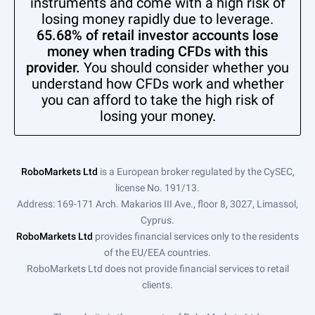
instruments and come with a high risk of
losing money rapidly due to leverage.
65.68% of retail investor accounts lose
money when trading CFDs with this
provider.
You should consider whether you
understand how CFDs work and whether
you can afford to take the high risk of
losing your money.
RoboMarkets Ltd
is a European broker regulated by the CySEC,
license No. 191/13.
Address: 169-171 Arch. Makarios III Ave., floor 8, 3027, Limassol,
Cyprus.
RoboMarkets Ltd
provides financial services only to the residents
of the EU/EEA countries.
RoboMarkets Ltd does not provide financial services to retail
clients.