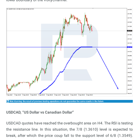
USDCAD, “US Dollar vs Canadian Dollar”
USDCAD quotes have reached the overbought area on H4. The RSI is testing
the resistance line. In this situation, the 7/8 (1.3610) level is expected to
break, after which the price coup fall to the support level of 6/8 (1.3549).