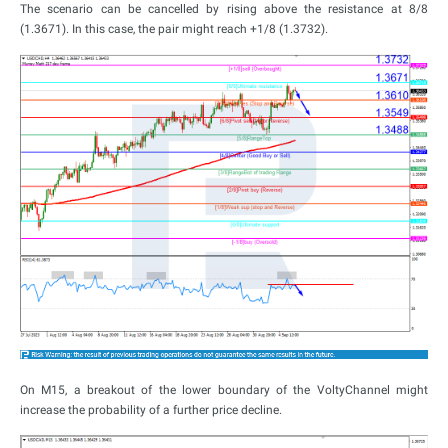
The scenario can be cancelled by rising above the resistance at 8/8
(1.3671). In this case, the pair might reach +1/8 (1.3732).
On M15, a breakout of the lower boundary of the VoltyChannel might
increase the probability of a further price decline.