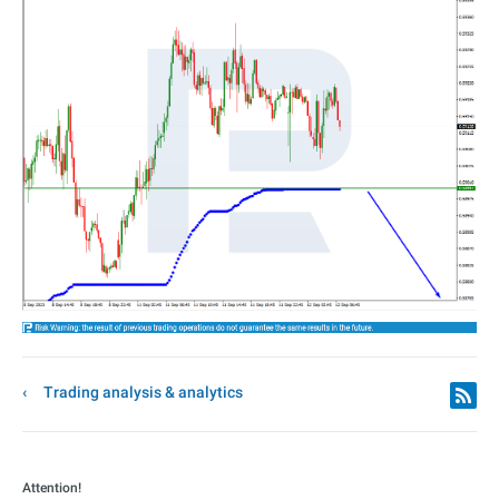
Trading analysis & analytics
Attention!