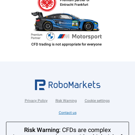
Premium partner of
Eintracht Frankfurt
Privacy Policy
Risk Warning
Cookie settings
Contact us
Risk Warning
: CFDs are complex