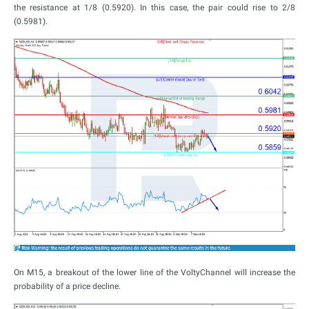
the resistance at 1/8 (0.5920). In this case, the pair could rise to 2/8
(0.5981).
On M15, a breakout of the lower line of the VoltyChannel will increase the
probability of a price decline.