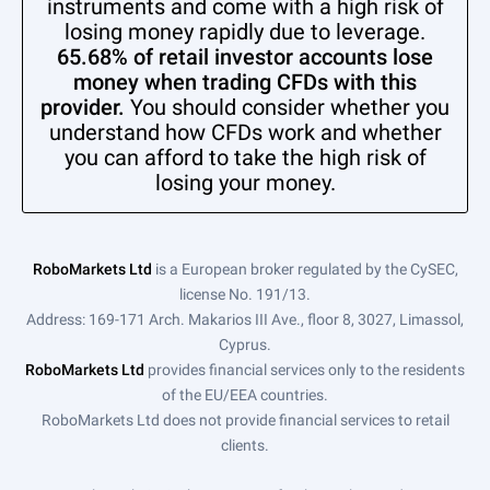
instruments and come with a high risk of
losing money rapidly due to leverage.
65.68% of retail investor accounts lose
money when trading CFDs with this
provider.
You should consider whether you
understand how CFDs work and whether
you can afford to take the high risk of
losing your money.
RoboMarkets Ltd
is a European broker regulated by the CySEC,
license No. 191/13.
Address: 169-171 Arch. Makarios III Ave., floor 8, 3027, Limassol,
Cyprus.
RoboMarkets Ltd
provides financial services only to the residents
of the EU/EEA countries.
RoboMarkets Ltd does not provide financial services to retail
clients.