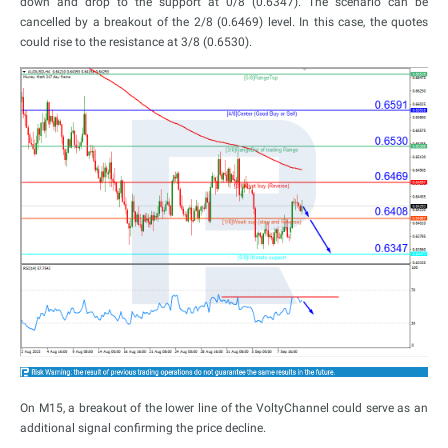
down and drop to the support at 0/8 (0.6347). The scenario can be
cancelled by a breakout of the 2/8 (0.6469) level. In this case, the quotes
could rise to the resistance at 3/8 (0.6530).
On M15, a breakout of the lower line of the VoltyChannel could serve as an
additional signal confirming the price decline.