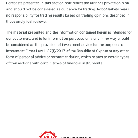
Forecasts presented in this section only reflect the author’s private opinion
and should not be considered as guidance for trading. RoboMarkets bears
no responsibility for trading results based on trading opinions described in
these analytical reviews.
The material presented and the information contained herein is intended for
our customers, and is for information purposes only and in no way should
be considered as the provision of investment advice for the purposes of
Investment Firms Law L. 87(I)/2017 of the Republic of Cyprus or any other
form of personal advice or recommendation, which relates to certain types
of transactions with certain types of financial instruments.