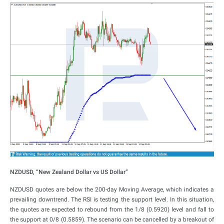
NZDUSD, “New Zealand Dollar vs US Dollar”
NZDUSD quotes are below the 200-day Moving Average, which indicates a
prevailing downtrend. The RSI is testing the support level. In this situation,
the quotes are expected to rebound from the 1/8 (0.5920) level and fall to
the support at 0/8 (0.5859). The scenario can be cancelled by a breakout of