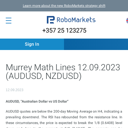
Learn more about the new RoboMarkets strategy shift
+357 25 123275
Sign In
Murrey Math Lines 12.09.2023
(AUDUSD, NZDUSD)
12.09.2023
AUDUSD, “Australian Dollar vs US Dollar”
AUDUSD quotes are below the 200-day Moving Average on H4, indicating a
prevailing downtrend. The RSI has rebounded from the resistance line. In
these circumstances, the price is expected to break the 1/8 (0.6408) level