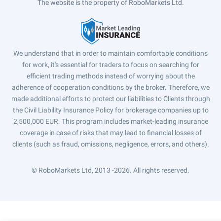
The website is the property of RoboMarkets Ltd.
We understand that in order to maintain comfortable conditions
for work, it's essential for traders to focus on searching for
efficient trading methods instead of worrying about the
adherence of cooperation conditions by the broker. Therefore, we
made additional efforts to protect our liabilities to Clients through
the Civil Liability Insurance Policy for brokerage companies up to
2,500,000 EUR. This program includes market-leading insurance
coverage in case of risks that may lead to financial losses of
clients (such as fraud, omissions, negligence, errors, and others).
© RoboMarkets Ltd, 2013 -2026.
All rights reserved.