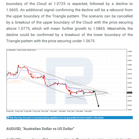
boundary of the Cloud at 1.0725 is expected, followed by a decline to
1.0605. An additional signal confirming the decline will be a rebound from
the upper boundary of the Triangle pattern. The scenario can be cancelled
by a breakout of the upper boundary of the Cloud with the price securing
above 1.0775, which will mean further growth to 1.0865. Meanwhile, the
decline could be confirmed by a breakout of the lower boundary of the
Triangle pattern with the price securing under 1.0675.
AUDUSD, “Australian Dollar vs US Dollar”