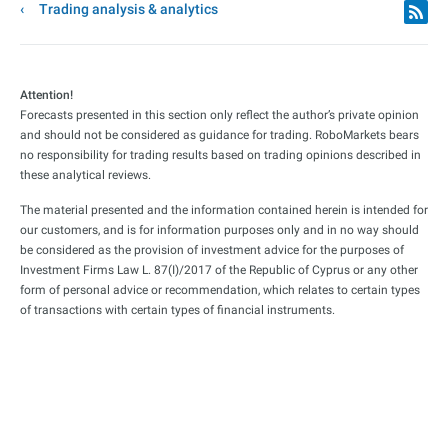
Trading analysis & analytics
Attention!
Forecasts presented in this section only reflect the author’s private opinion
and should not be considered as guidance for trading. RoboMarkets bears
no responsibility for trading results based on trading opinions described in
these analytical reviews.
The material presented and the information contained herein is intended for
our customers, and is for information purposes only and in no way should
be considered as the provision of investment advice for the purposes of
Investment Firms Law L. 87(I)/2017 of the Republic of Cyprus or any other
form of personal advice or recommendation, which relates to certain types
of transactions with certain types of financial instruments.