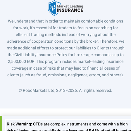
We understand that in order to maintain comfortable conditions
for work, it's essential for traders to focus on searching for
efficient trading methods instead of worrying about the
adherence of cooperation conditions by the broker. Therefore, we
made additional efforts to protect our liabilities to Clients through
the Civil Liability Insurance Policy for brokerage companies up to
2,500,000 EUR. This program includes market-leading insurance
coverage in case of risks that may lead to financial losses of
clients (such as fraud, omissions, negligence, errors, and others).
© RoboMarkets Ltd, 2013 -2026.
All rights reserved.
Risk Warning:
CFDs are complex instruments and come with a high
risk of losing money rapidly due to leverage.
65.68% of retail investo