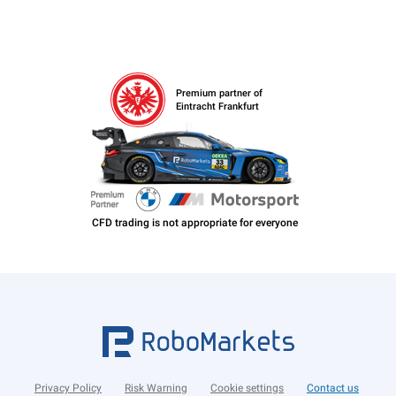
Premium partner of
Eintracht Frankfurt
Privacy Policy
Risk Warning
Cookie settings
Contact us