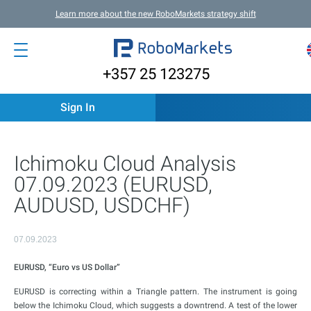
Learn more about the new RoboMarkets strategy shift
+357 25 123275
Sign In
Ichimoku Cloud Analysis
07.09.2023 (EURUSD,
AUDUSD, USDCHF)
07.09.2023
EURUSD, “Euro vs US Dollar”
EURUSD is correcting within a Triangle pattern. The instrument is going
below the Ichimoku Cloud, which suggests a downtrend. A test of the lower