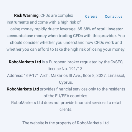
Risk Warning
: CFDs are complex
Careers
Contact us
instruments and come with a high risk of
losing money rapidly due to leverage.
65.68% of retail investor
accounts lose money when trading CFDs with this provider.
You
should consider whether you understand how CFDs work and
whether you can afford to take the high risk of losing your money.
RoboMarkets Ltd
is a European broker regulated by the CySEC,
license No. 191/13.
Address: 169-171 Arch. Makarios III Ave., floor 8, 3027, Limassol,
Cyprus.
RoboMarkets Ltd
provides financial services only to the residents
of the EU/EEA countries.
RoboMarkets Ltd does not provide financial services to retail
clients.
The website is the property of RoboMarkets Ltd.