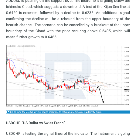
AUDUSD is pushing off the support level. The instrument is going below the
Ichimoku Cloud, which suggests a downtrend. A test of the Kijun-Sen line at
0.6420 is expected, followed by a decline to 0.6235. An additional signal
confirming the decline will be a rebound from the upper boundary of the
bearish channel. The scenario can be cancelled by a breakout of the upper
boundary of the Cloud with the price securing above 0.6495, which will
mean further growth to 0.6485.
USDCHF, “US Dollar vs Swiss Franc”
USDCHF is testing the signal lines of the indicator. The instrument is going