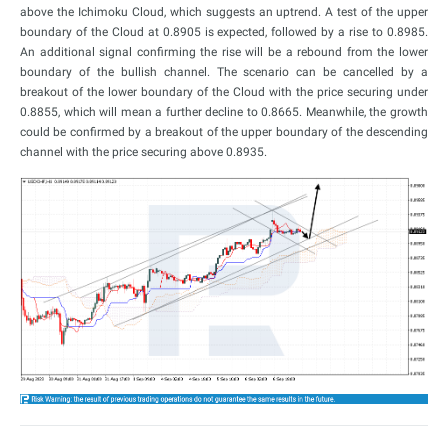
above the Ichimoku Cloud, which suggests an uptrend. A test of the upper
boundary of the Cloud at 0.8905 is expected, followed by a rise to 0.8985.
An additional signal confirming the rise will be a rebound from the lower
boundary of the bullish channel. The scenario can be cancelled by a
breakout of the lower boundary of the Cloud with the price securing under
0.8855, which will mean a further decline to 0.8665. Meanwhile, the growth
could be confirmed by a breakout of the upper boundary of the descending
channel with the price securing above 0.8935.