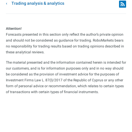
Trading analysis & analytics
Attention!
Forecasts presented in this section only reflect the author’s private opinion
and should not be considered as guidance for trading. RoboMarkets bears
no responsibility for trading results based on trading opinions described in
these analytical reviews.
The material presented and the information contained herein is intended for
our customers, and is for information purposes only and in no way should
be considered as the provision of investment advice for the purposes of
Investment Firms Law L. 87(I)/2017 of the Republic of Cyprus or any other
form of personal advice or recommendation, which relates to certain types
of transactions with certain types of financial instruments.