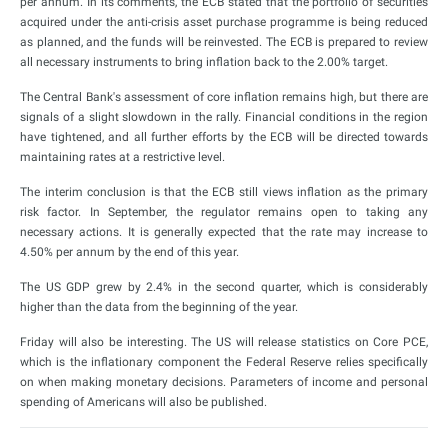
per annum. In its comments, the ECB stated that the portfolio of securities
acquired under the anti-crisis asset purchase programme is being reduced
as planned, and the funds will be reinvested. The ECB is prepared to review
all necessary instruments to bring inflation back to the 2.00% target.
The Central Bank's assessment of core inflation remains high, but there are
signals of a slight slowdown in the rally. Financial conditions in the region
have tightened, and all further efforts by the ECB will be directed towards
maintaining rates at a restrictive level.
The interim conclusion is that the ECB still views inflation as the primary
risk factor. In September, the regulator remains open to taking any
necessary actions. It is generally expected that the rate may increase to
4.50% per annum by the end of this year.
The US GDP grew by 2.4% in the second quarter, which is considerably
higher than the data from the beginning of the year.
Friday will also be interesting. The US will release statistics on Core PCE,
which is the inflationary component the Federal Reserve relies specifically
on when making monetary decisions. Parameters of income and personal
spending of Americans will also be published.