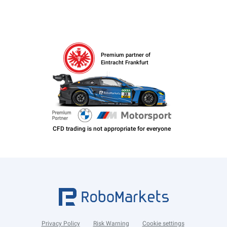
Premium partner of
Eintracht Frankfurt
Privacy Policy
Risk Warning
Cookie settings