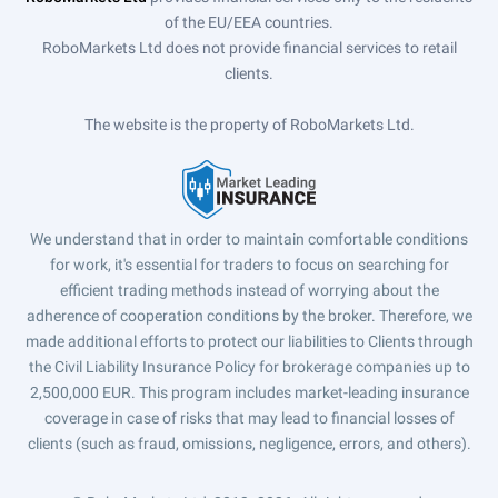
of the EU/EEA countries.
RoboMarkets Ltd does not provide financial services to retail
clients.
The website is the property of RoboMarkets Ltd.
We understand that in order to maintain comfortable conditions
for work, it's essential for traders to focus on searching for
efficient trading methods instead of worrying about the
adherence of cooperation conditions by the broker. Therefore, we
made additional efforts to protect our liabilities to Clients through
the Civil Liability Insurance Policy for brokerage companies up to
2,500,000 EUR. This program includes market-leading insurance
coverage in case of risks that may lead to financial losses of
clients (such as fraud, omissions, negligence, errors, and others).