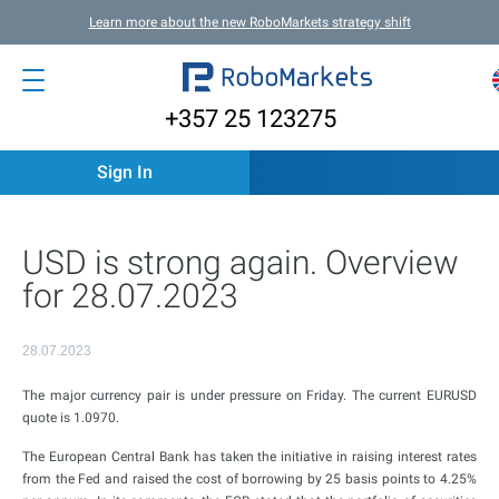
Learn more about the new RoboMarkets strategy shift
+357 25 123275
Sign In
USD is strong again. Overview
for 28.07.2023
28.07.2023
The major currency pair is under pressure on Friday. The current EURUSD
quote is 1.0970.
The European Central Bank has taken the initiative in raising interest rates
from the Fed and raised the cost of borrowing by 25 basis points to 4.25%