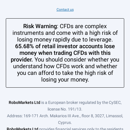
Contact us
Risk Warning
: CFDs are complex
instruments and come with a high risk of
losing money rapidly due to leverage.
65.68% of retail investor accounts lose
money when trading CFDs with this
provider.
You should consider whether you
understand how CFDs work and whether
you can afford to take the high risk of
losing your money.
RoboMarkets Ltd
is a European broker regulated by the CySEC,
license No. 191/13.
Address: 169-171 Arch. Makarios III Ave., floor 8, 3027, Limassol,
Cyprus.
RoboMarkets Ltd
provides financial services only to the residents