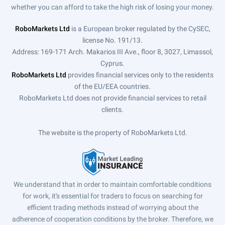
whether you can afford to take the high risk of losing your money.
RoboMarkets Ltd
is a European broker regulated by the CySEC,
license No. 191/13.
Address: 169-171 Arch. Makarios III Ave., floor 8, 3027, Limassol,
Cyprus.
RoboMarkets Ltd
provides financial services only to the residents
of the EU/EEA countries.
RoboMarkets Ltd does not provide financial services to retail
clients.
The website is the property of RoboMarkets Ltd.
We understand that in order to maintain comfortable conditions
for work, it's essential for traders to focus on searching for
efficient trading methods instead of worrying about the
adherence of cooperation conditions by the broker. Therefore, we