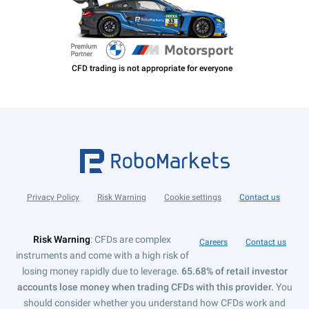
Privacy Policy
Risk Warning
Cookie settings
Contact us
Risk Warning
: CFDs are complex
Careers
Contact us
instruments and come with a high risk of
losing money rapidly due to leverage.
65.68% of retail investor
accounts lose money when trading CFDs with this provider.
You
should consider whether you understand how CFDs work and