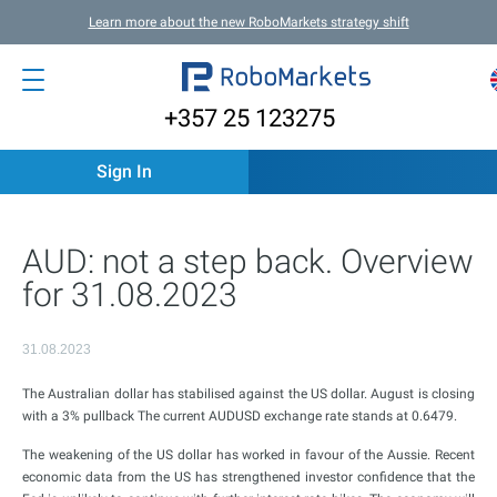
Learn more about the new RoboMarkets strategy shift
+357 25 123275
Sign In
AUD: not a step back. Overview
for 31.08.2023
31.08.2023
The Australian dollar has stabilised against the US dollar. August is closing
with a 3% pullback The current AUDUSD exchange rate stands at 0.6479.
The weakening of the US dollar has worked in favour of the Aussie. Recent
economic data from the US has strengthened investor confidence that the