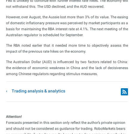
Fed is unlikely to continue with further interest rate hikes. The economy will
not withstand this. The USD declined, and the AUD recovered.
However, over August, the Aussie lost more than 3% of its value. The easing
of domestic inflationary pressure was perceived by market participants as a
basis for maintaining the RBA interest rate at 4.1%. The next meeting of the
Australian regulator is scheduled for September.
The RBA noted earlier that it needed more time to objectively assess the
impact of the previous rate hikes on the economy.
The Australian Dollar (AUD) is influenced by two factors related to China:
the evidence of economic weakness in China and the lack of decisiveness
among Chinese regulators regarding stimulus measures.
Trading analysis & analytics
Attention!
Forecasts presented in this section only reflect the author’s private opinion
and should not be considered as guidance for trading. RoboMarkets bears