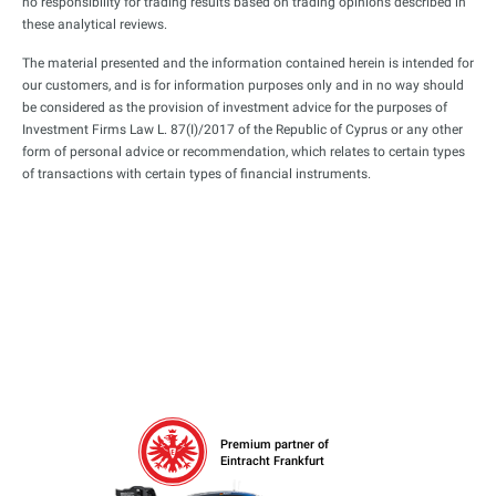
no responsibility for trading results based on trading opinions described in
these analytical reviews.
The material presented and the information contained herein is intended for
our customers, and is for information purposes only and in no way should
be considered as the provision of investment advice for the purposes of
Investment Firms Law L. 87(I)/2017 of the Republic of Cyprus or any other
form of personal advice or recommendation, which relates to certain types
of transactions with certain types of financial instruments.
Premium partner of
Eintracht Frankfurt