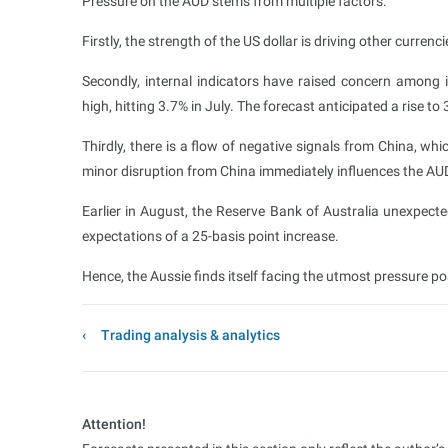
Pressure on the AUD stems from multiple factors.
Firstly, the strength of the US dollar is driving other currenci
Secondly, internal indicators have raised concern among 
high, hitting 3.7% in July. The forecast anticipated a rise to 
Thirdly, there is a flow of negative signals from China, wh
minor disruption from China immediately influences the AU
Earlier in August, the Reserve Bank of Australia unexpecte
expectations of a 25-basis point increase.
Hence, the Aussie finds itself facing the utmost pressure po
Trading analysis & analytics
Attention!