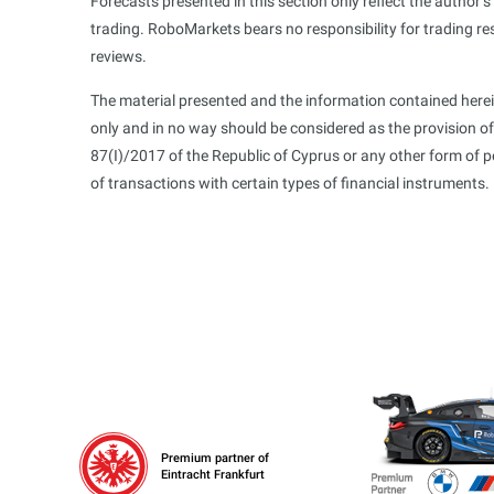
Forecasts presented in this section only reflect the author’
trading. RoboMarkets bears no responsibility for trading re
reviews.
The material presented and the information contained herei
only and in no way should be considered as the provision o
87(I)/2017 of the Republic of Cyprus or any other form of 
of transactions with certain types of financial instruments.
Premium partner of
Eintracht Frankfurt