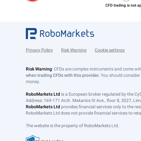
Privacy Policy
Risk Warning
Cookie settings
Risk Warning
: CFDs are complex instruments and come with 
when trading CFDs with this provider.
You should consider 
money.
RoboMarkets Ltd
is a European broker regulated by the Cy
Address: 169-171 Arch. Makarios III Ave., floor 8, 3027, Lim
RoboMarkets Ltd
provides financial services only to the re
RoboMarkets Ltd does not provide financial services to retail
The website is the property of RoboMarkets Ltd.