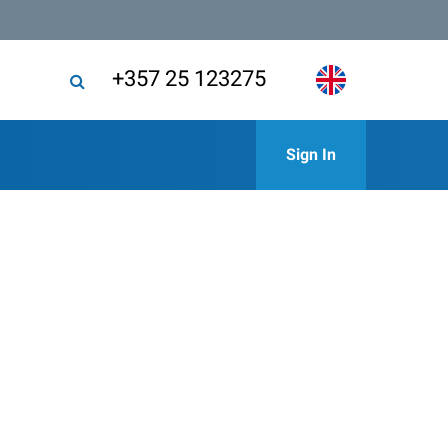
+357 25 123275
Sign In