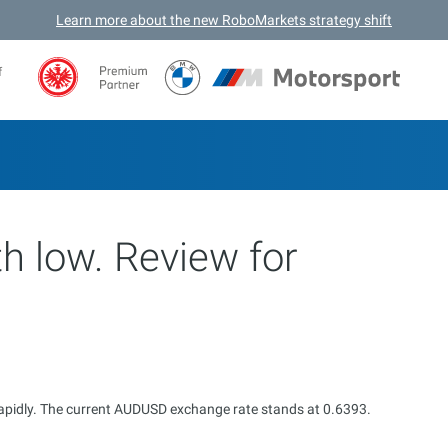
Learn more about the new RoboMarkets strategy shift
f
h low. Review for
g rapidly. The current AUDUSD exchange rate stands at 0.6393.