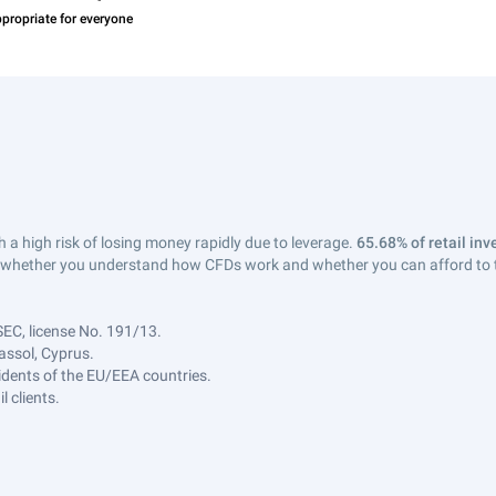
a high risk of losing money rapidly due to leverage.
65.68% of retail in
whether you understand how CFDs work and whether you can afford to tak
SEC, license No. 191/13.
assol, Cyprus.
sidents of the EU/EEA countries.
 clients.