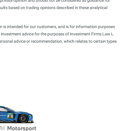
s private opinion and should not be considered as guidance for
sults based on trading opinions described in these analytical
n is intended for our customers, and is for information purposes
f investment advice for the purposes of Investment Firms Law L.
personal advice or recommendation, which relates to certain types