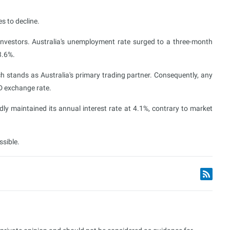
es to decline.
investors. Australia's unemployment rate surged to a three-month
3.6%.
ich stands as Australia's primary trading partner. Consequently, any
D exchange rate.
dly maintained its annual interest rate at 4.1%, contrary to market
ssible.