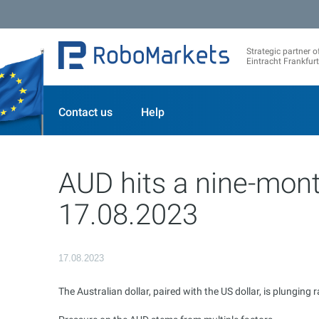
Strategic partner o
Eintracht Frankfurt
Contact us
Help
AUD hits a nine-mont
17.08.2023
17.08.2023
The Australian dollar, paired with the US dollar, is plungin