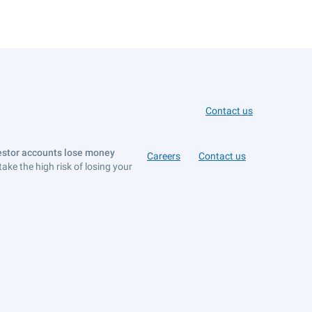
Contact us
vestor accounts lose money
Careers
Contact us
e the high risk of losing your