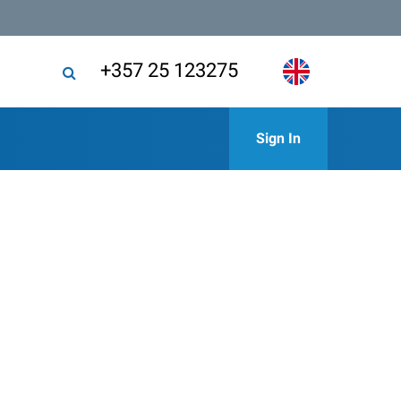
+357 25 123275
Sign In