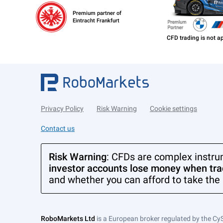
Premium partner of
Eintracht Frankfurt
Privacy Policy
Risk Warning
Cookie settings
Contact us
Risk Warning
: CFDs are complex instru
investor accounts lose money when trad
and whether you can afford to take the 
RoboMarkets Ltd
is a European broker regulated by the Cy