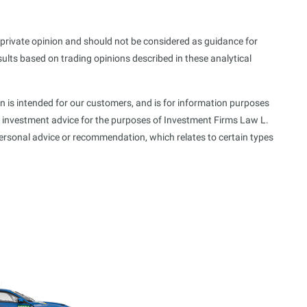
s private opinion and should not be considered as guidance for
sults based on trading opinions described in these analytical
n is intended for our customers, and is for information purposes
f investment advice for the purposes of Investment Firms Law L.
personal advice or recommendation, which relates to certain types