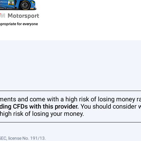
ments and come with a high risk of losing money ra
ing CFDs with this provider.
You should consider 
high risk of losing your money.
SEC, license No. 191/13.