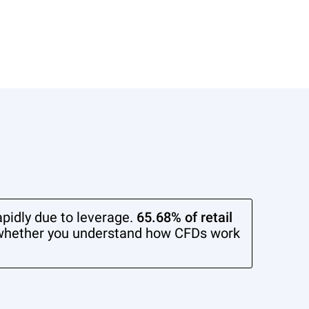
pidly due to leverage.
65.68% of retail
whether you understand how CFDs work