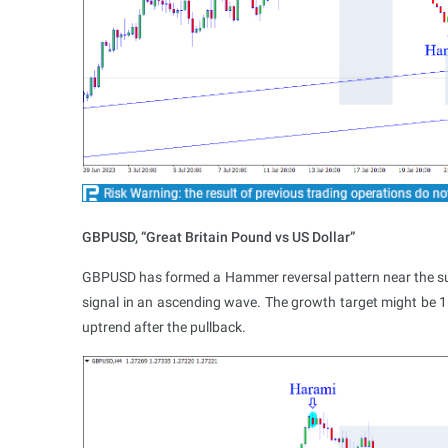
GBPUSD, “Great Britain Pound vs US Dollar”
GBPUSD has formed a Hammer reversal pattern near the suppo
signal in an ascending wave. The growth target might be 1
uptrend after the pullback.