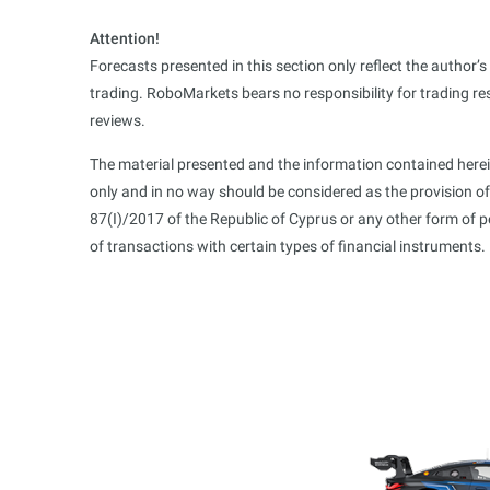
Attention!
Forecasts presented in this section only reflect the author’
trading. RoboMarkets bears no responsibility for trading re
reviews.
The material presented and the information contained herei
only and in no way should be considered as the provision o
87(I)/2017 of the Republic of Cyprus or any other form of 
of transactions with certain types of financial instruments.