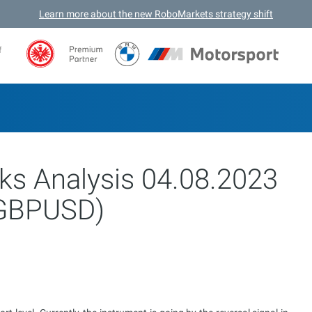
Learn more about the new RoboMarkets strategy shift
f
ks Analysis 04.08.2023
GBPUSD)