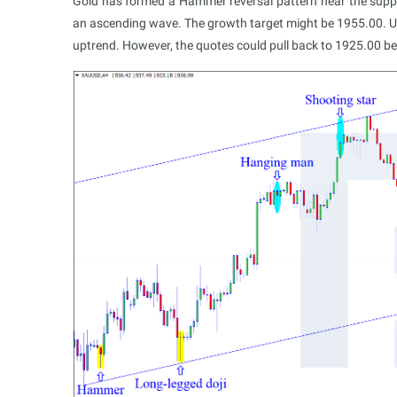
Gold has formed a Hammer reversal pattern near the support 
an ascending wave. The growth target might be 1955.00. Upo
uptrend. However, the quotes could pull back to 1925.00 bef