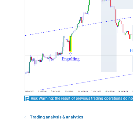
Trading analysis & analytics