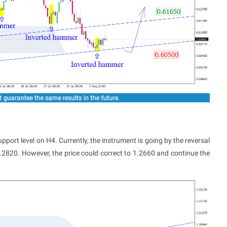
rt level on H4. Currently, the instrument is going by the reversal
.2820. However, the price could correct to 1.2660 and continue the