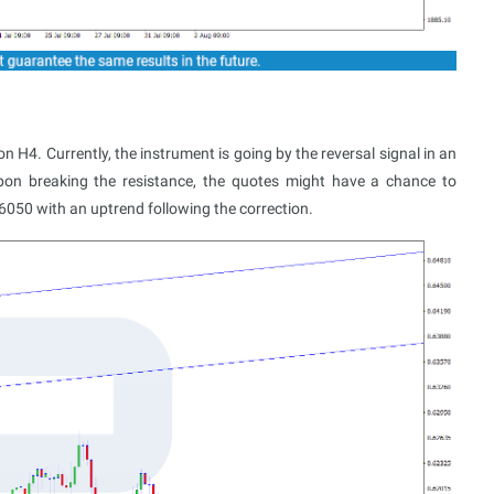
4. Currently, the instrument is going by the reversal signal in an
on breaking the resistance, the quotes might have a chance to
.6050 with an uptrend following the correction.