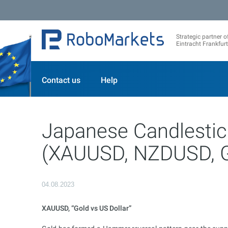
Strategic partner o
Eintracht Frankfurt
Contact us
Help
Japanese Candlestic
(XAUUSD, NZDUSD, 
04.08.2023
XAUUSD, “Gold vs US Dollar”