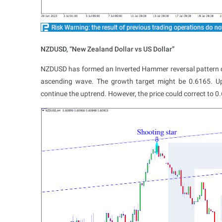
NZDUSD, “New Zealand Dollar vs US Dollar”
NZDUSD has formed an Inverted Hammer reversal pattern on H
ascending wave. The growth target might be 0.6165. Up
continue the uptrend. However, the price could correct to 0