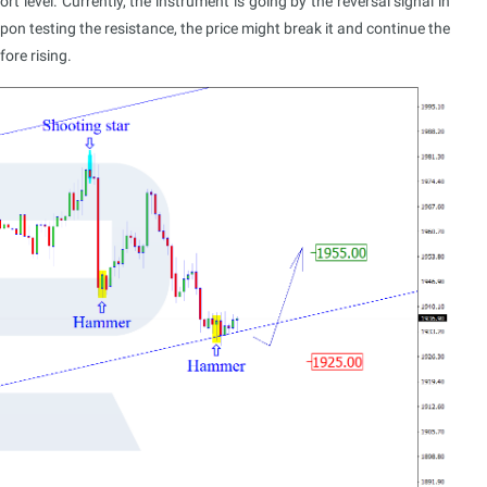
level. Currently, the instrument is going by the reversal signal in
n testing the resistance, the price might break it and continue the
ore rising.