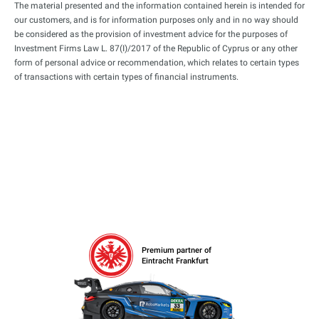
The material presented and the information contained herein is intended for
our customers, and is for information purposes only and in no way should
be considered as the provision of investment advice for the purposes of
Investment Firms Law L. 87(I)/2017 of the Republic of Cyprus or any other
form of personal advice or recommendation, which relates to certain types
of transactions with certain types of financial instruments.
Premium partner of
Eintracht Frankfurt