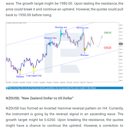
wave. The growth target might be 1980.00. Upon testing the resistance, the
price could break it and continue an uptrend. However, the quotes could pull
back to 1950.00 before rising.
NZDUSD, “New Zealand Dollar vs US Dollar”
NZDUSD has formed an Inverted Hammer reversal pattern on H4. Currently,
the instrument is going by the reversal signal in an ascending wave. The
growth target might be 0.6260. Upon breaking the resistance, the quotes
might have a chance to continue the uptrend. However, a correction to