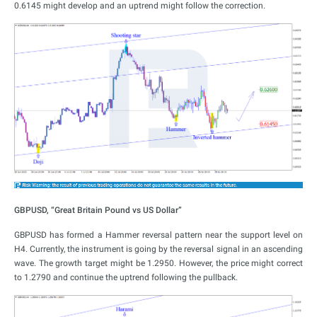
0.6145 might develop and an uptrend might follow the correction.
GBPUSD, “Great Britain Pound vs US Dollar”
GBPUSD has formed a Hammer reversal pattern near the support level on
H4. Currently, the instrument is going by the reversal signal in an ascending
wave. The growth target might be 1.2950. However, the price might correct
to 1.2790 and continue the uptrend following the pullback.