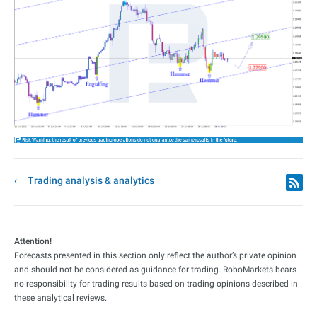
Trading analysis & analytics
Attention!
Forecasts presented in this section only reflect the author’s private opinion
and should not be considered as guidance for trading. RoboMarkets bears
no responsibility for trading results based on trading opinions described in
these analytical reviews.