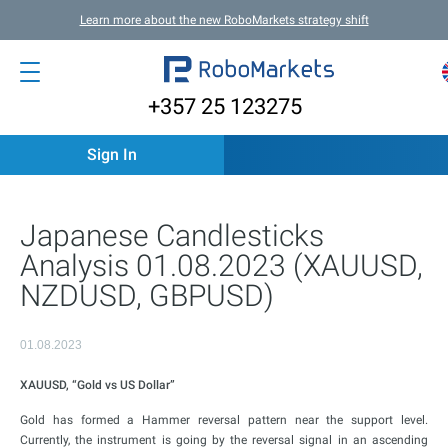
Learn more about the new RoboMarkets strategy shift
+357 25 123275
Sign In
Japanese Candlesticks
Analysis 01.08.2023 (XAUUSD,
NZDUSD, GBPUSD)
01.08.2023
XAUUSD, “Gold vs US Dollar”
Gold has formed a Hammer reversal pattern near the support level.
Currently, the instrument is going by the reversal signal in an ascending