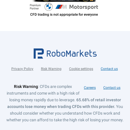
Privacy Policy
Risk Warning
Cookie settings
Contact us
Risk Warning
: CFDs are complex
Careers
Contact us
instruments and come with a high risk of
losing money rapidly due to leverage.
65.68% of retail investor
accounts lose money when trading CFDs with this provider.
You
should consider whether you understand how CFDs work and
whether you can afford to take the high risk of losing your money.