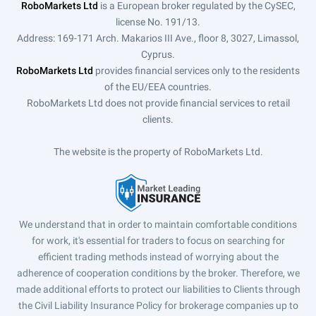
RoboMarkets Ltd
is a European broker regulated by the CySEC,
license No. 191/13.
Address: 169-171 Arch. Makarios III Ave., floor 8, 3027, Limassol,
Cyprus.
RoboMarkets Ltd
provides financial services only to the residents
of the EU/EEA countries.
RoboMarkets Ltd does not provide financial services to retail
clients.
The website is the property of RoboMarkets Ltd.
We understand that in order to maintain comfortable conditions
for work, it's essential for traders to focus on searching for
efficient trading methods instead of worrying about the
adherence of cooperation conditions by the broker. Therefore, we
made additional efforts to protect our liabilities to Clients through
the Civil Liability Insurance Policy for brokerage companies up to