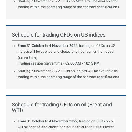
Starting 7 November 2022, CFDs on Metals will be available for
trading within the operating range of the contract specifications
Schedule for trading CFDs on US indices
From 31 October to 4 November 2022
, trading on CFDs on US
indices will be opened and closed one hour earlier than usual
(server time)
Trading session (server time):
02:00 AM - 10:15 PM
Starting 7 November 2022, CFDs on indices will be available for
trading within the operating range of the contract specifications
Schedule for trading CFDs on oil (Brent and
WTI)
From 31 October to 4 November 2022
, trading on CFDs on oil
will be opened and closed one hour earlier than usual (server