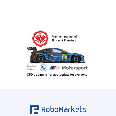
Premium partner of
Eintracht Frankfurt