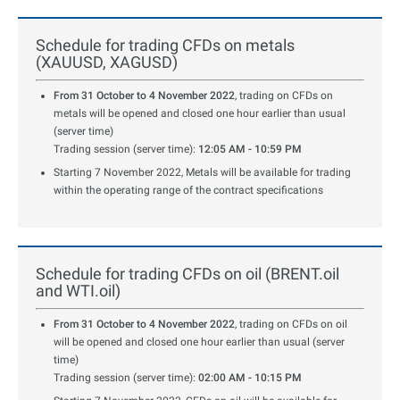
Schedule for trading CFDs on metals
(XAUUSD, XAGUSD)
From 31 October to 4 November 2022
, trading on CFDs on
metals will be opened and closed one hour earlier than usual
(server time)
Trading session (server time):
12:05 AM - 10:59 PM
Starting 7 November 2022, Metals will be available for trading
within the operating range of the contract specifications
Schedule for trading CFDs on oil (BRENT.oil
and WTI.oil)
From 31 October to 4 November 2022
, trading on CFDs on oil
will be opened and closed one hour earlier than usual (server
time)
Trading session (server time):
02:00 AM - 10:15 PM