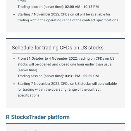
time)
Trading session (server time):
02:00 AM - 10:15 PM
Starting 7 November 2022, CFDs on oil will be available for
trading within the operating range of the contract specifications
Schedule for trading CFDs on US stocks
From 31 October to 4 November 2022
, trading on CFDs on US
stocks will be opened and closed one hour earlier than usual
(server time)
Trading session (server time):
03:31 PM - 09:59 PM
Starting 7 November 2022, CFDs on US stocks will be available
for trading within the operating range of the contract
specifications
R StocksTrader platform