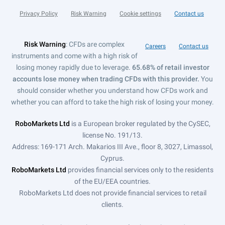
Privacy Policy
Risk Warning
Cookie settings
Contact us
Risk Warning
: CFDs are complex
Careers
Contact us
instruments and come with a high risk of
losing money rapidly due to leverage.
65.68% of retail investor
accounts lose money when trading CFDs with this provider.
You
should consider whether you understand how CFDs work and
whether you can afford to take the high risk of losing your money.
RoboMarkets Ltd
is a European broker regulated by the CySEC,
license No. 191/13.
Address: 169-171 Arch. Makarios III Ave., floor 8, 3027, Limassol,
Cyprus.
RoboMarkets Ltd
provides financial services only to the residents
of the EU/EEA countries.
RoboMarkets Ltd does not provide financial services to retail
clients.