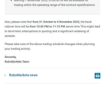
Starting 7 November 2022, CFDs on oil will be available for
trading within the operating range of the contract specifications
Also, please note that
from 31 October to 4 November 2022
, the bank
rollover time will be
from 10:45 PM to 11:15 PM
server time This might lead
to short-term interruptions in quoting and a significant widening of
spreads.
Please take note of the above trading schedule changes when planning
your trading activity.
Sincerely,
RoboMarkets Team
RoboMarkets news