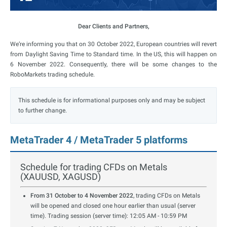
Dear Clients and Partners,
We’re informing you that on 30 October 2022, European countries will revert
from Daylight Saving Time to Standard time. In the US, this will happen on
6 November 2022.
Consequently, there will be some changes to the
RoboMarkets trading schedule
.
This schedule is for informational purposes only and may be subject
to further change.
MetaTrader 4 / MetaTrader 5 platforms
Schedule for trading CFDs on Metals
(XAUUSD, XAGUSD)
From 31 October to 4 November 2022
, trading CFDs on Metals
will be opened and closed one hour earlier than usual (server
time). Trading session (server time): 12:05 AM - 10:59 PM