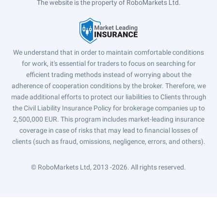
The website is the property of RoboMarkets Ltd.
We understand that in order to maintain comfortable conditions
for work, it's essential for traders to focus on searching for
efficient trading methods instead of worrying about the
adherence of cooperation conditions by the broker. Therefore, we
made additional efforts to protect our liabilities to Clients through
the Civil Liability Insurance Policy for brokerage companies up to
2,500,000 EUR. This program includes market-leading insurance
coverage in case of risks that may lead to financial losses of
clients (such as fraud, omissions, negligence, errors, and others).
© RoboMarkets Ltd, 2013 -2026.
All rights reserved.