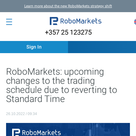
Learn more about the new RoboMarkets strategy shift
+357 25 123275
Sign In
RoboMarkets: upcoming
changes to the trading
schedule due to reverting to
Standard Time
26.10.2022 / 09:34