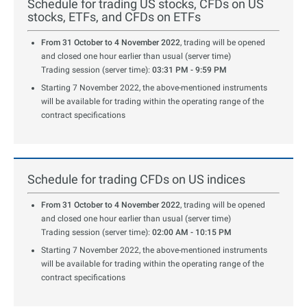
Schedule for trading US stocks, CFDs on US
stocks, ETFs, and CFDs on ETFs
From 31 October to 4 November 2022
, trading will be opened
and closed one hour earlier than usual (server time)
Trading session (server time):
03:31 PM - 9:59 PM
Starting 7 November 2022, the above-mentioned instruments
will be available for trading within the operating range of the
contract specifications
Schedule for trading CFDs on US indices
From 31 October to 4 November 2022
, trading will be opened
and closed one hour earlier than usual (server time)
Trading session (server time):
02:00 AM - 10:15 PM
Starting 7 November 2022, the above-mentioned instruments
will be available for trading within the operating range of the
contract specifications