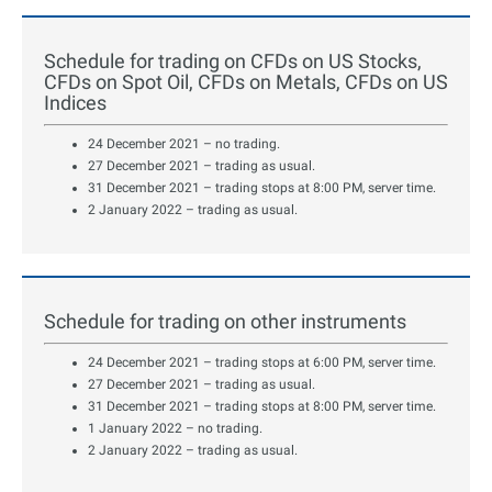
Schedule for trading on CFDs on US Stocks,
CFDs on Spot Oil, CFDs on Metals, CFDs on US
Indices
24 December 2021 – no trading.
27 December 2021 – trading as usual.
31 December 2021 – trading stops at 8:00 PM, server time.
2 January 2022 – trading as usual.
Schedule for trading on other instruments
24 December 2021 – trading stops at 6:00 PM, server time.
27 December 2021 – trading as usual.
31 December 2021 – trading stops at 8:00 PM, server time.
1 January 2022 – no trading.
2 January 2022 – trading as usual.