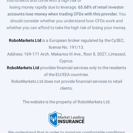
instruments and come with a high risk of
losing money rapidly due to leverage.
65.68% of retail investor
accounts lose money when trading CFDs with this provider.
You
should consider whether you understand how CFDs work and
whether you can afford to take the high risk of losing your money.
RoboMarkets Ltd
is a European broker regulated by the CySEC,
license No. 191/13.
Address: 169-171 Arch. Makarios III Ave., floor 8, 3027, Limassol,
Cyprus.
RoboMarkets Ltd
provides financial services only to the residents
of the EU/EEA countries.
RoboMarkets Ltd does not provide financial services to retail
clients.
The website is the property of RoboMarkets Ltd.
We understand that in order to maintain comfortable conditions