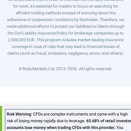
for work, it's essential for traders to focus on searching for
efficient trading methods instead of worrying about the
adherence of cooperation conditions by the broker. Therefore, we
made additional efforts to protect our liabilities to Clients through
the Civil Liability Insurance Policy for brokerage companies up to
2,500,000 EUR. This program includes market-leading insurance
coverage in case of risks that may lead to financial losses of
clients (such as fraud, omissions, negligence, errors, and others).
© RoboMarkets Ltd, 2013 -2026.
All rights reserved.
Risk Warning:
CFDs are complex instruments and come with a high
risk of losing money rapidly due to leverage.
65.68% of retail investo
accounts lose money when trading CFDs with this provider.
You