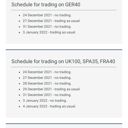
Schedule for trading on GER40
24 December 2021 - no trading.
27 December 2021 - trading as usual.
31 December 2021 - no trading.
3 January 2022 - trading as usual.
Schedule for trading on UK100, SPA35, FRA40
24 December 2021 - no trading.
27 December 2021 - no trading.
28 December 2021 - no trading.
29 December 2021 - trading as usual.
31 December 2021 - no trading.
3 January 2022 - no trading.
4 January 2022 - trading as usual.