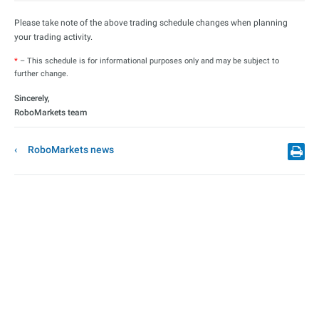
Please take note of the above trading schedule changes when planning
your trading activity.
*
– This schedule is for informational purposes only and may be subject to
further change.
Sincerely,
RoboMarkets team
RoboMarkets news