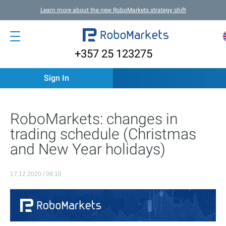
Learn more about the new RoboMarkets strategy shift
+357 25 123275
Sign In
RoboMarkets: changes in
trading schedule (Christmas
and New Year holidays)
17.12.2020 / 09:10