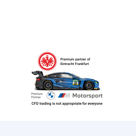
Premium partner of
Eintracht Frankfurt