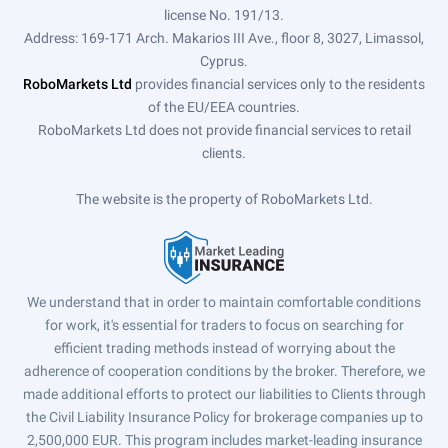
license No. 191/13.
Address: 169-171 Arch. Makarios III Ave., floor 8, 3027, Limassol,
Cyprus.
RoboMarkets Ltd
provides financial services only to the residents
of the EU/EEA countries.
RoboMarkets Ltd does not provide financial services to retail
clients.
The website is the property of RoboMarkets Ltd.
We understand that in order to maintain comfortable conditions
for work, it's essential for traders to focus on searching for
efficient trading methods instead of worrying about the
adherence of cooperation conditions by the broker. Therefore, we
made additional efforts to protect our liabilities to Clients through
the Civil Liability Insurance Policy for brokerage companies up to
2,500,000 EUR. This program includes market-leading insurance