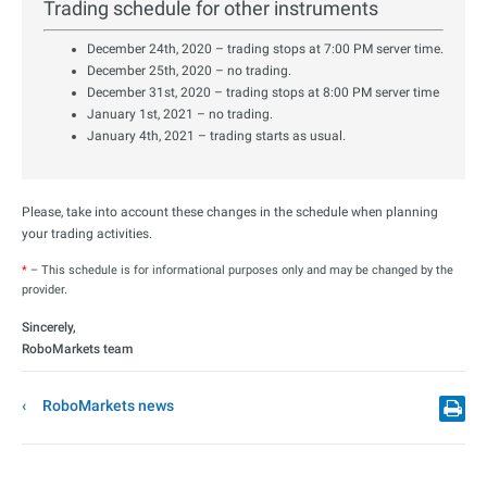
Trading schedule for other instruments
December 24th, 2020 – trading stops at 7:00 PM server time.
December 25th, 2020 – no trading.
December 31st, 2020 – trading stops at 8:00 PM server time
January 1st, 2021 – no trading.
January 4th, 2021 – trading starts as usual.
Please, take into account these changes in the schedule when planning
your trading activities.
*
– This schedule is for informational purposes only and may be changed by the
provider.
Sincerely,
RoboMarkets team
RoboMarkets news