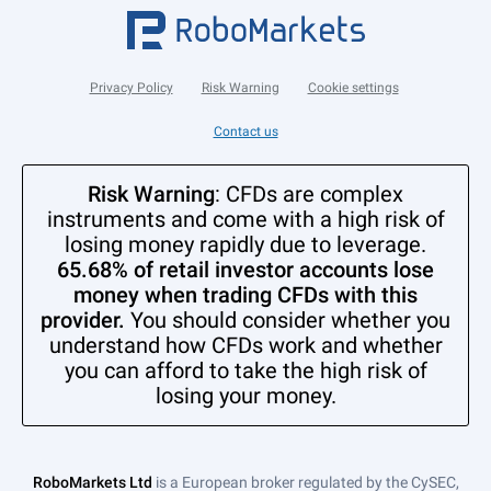
Privacy Policy
Risk Warning
Cookie settings
Contact us
Risk Warning
: CFDs are complex
instruments and come with a high risk of
losing money rapidly due to leverage.
65.68% of retail investor accounts lose
money when trading CFDs with this
provider.
You should consider whether you
understand how CFDs work and whether
you can afford to take the high risk of
losing your money.
RoboMarkets Ltd
is a European broker regulated by the CySEC,