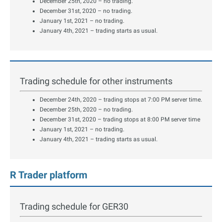
December 25th, 2020 – no trading.
December 31st, 2020 – no trading.
January 1st, 2021 – no trading.
January 4th, 2021 – trading starts as usual.
Trading schedule for other instruments
December 24th, 2020 – trading stops at 7:00 PM server time.
December 25th, 2020 – no trading.
December 31st, 2020 – trading stops at 8:00 PM server time
January 1st, 2021 – no trading.
January 4th, 2021 – trading starts as usual.
R Trader platform
Trading schedule for GER30