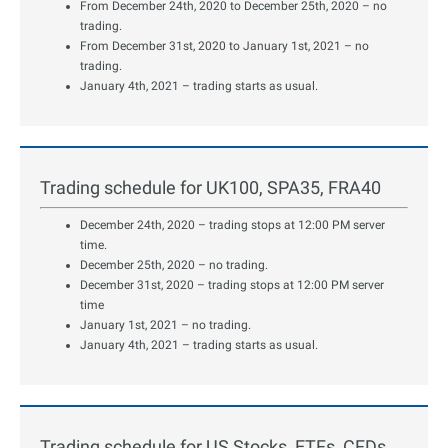
From December 24th, 2020 to December 25th, 2020 – no
trading.
From December 31st, 2020 to January 1st, 2021 – no
trading.
January 4th, 2021 – trading starts as usual.
Trading schedule for UK100, SPA35, FRA40
December 24th, 2020 – trading stops at 12:00 PM server
time.
December 25th, 2020 – no trading.
December 31st, 2020 – trading stops at 12:00 PM server
time
January 1st, 2021 – no trading.
January 4th, 2021 – trading starts as usual.
Trading schedule for US Stocks, ETFs, CFDs