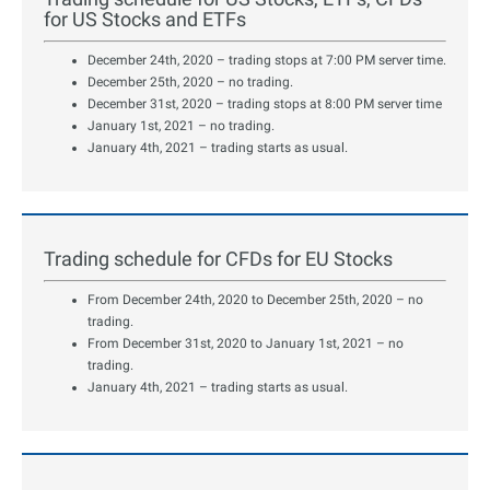
for US Stocks and ETFs
December 24th, 2020 – trading stops at 7:00 PM server time.
December 25th, 2020 – no trading.
December 31st, 2020 – trading stops at 8:00 PM server time
January 1st, 2021 – no trading.
January 4th, 2021 – trading starts as usual.
Trading schedule for CFDs for EU Stocks
From December 24th, 2020 to December 25th, 2020 – no
trading.
From December 31st, 2020 to January 1st, 2021 – no
trading.
January 4th, 2021 – trading starts as usual.