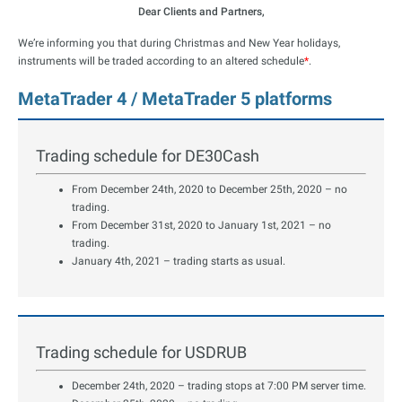
Dear Clients and Partners,
We’re informing you that during Christmas and New Year holidays,
instruments will be traded according to an altered schedule
*
.
MetaTrader 4 / MetaTrader 5 platforms
Trading schedule for DE30Cash
From December 24th, 2020 to December 25th, 2020 – no
trading.
From December 31st, 2020 to January 1st, 2021 – no
trading.
January 4th, 2021 – trading starts as usual.
Trading schedule for USDRUB
December 24th, 2020 – trading stops at 7:00 PM server time.