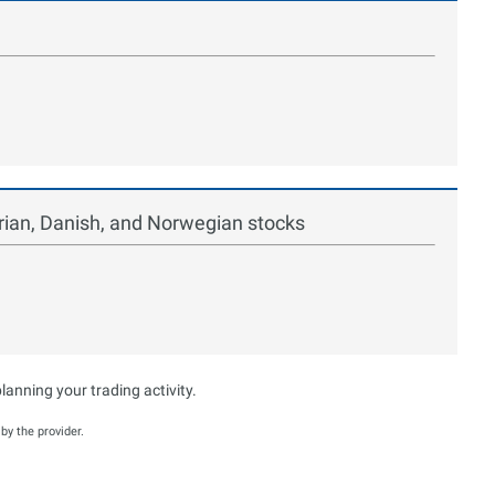
ian, Danish, and Norwegian stocks
anning your trading activity.
y the provider.