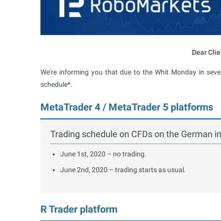
Dear Clie
We’re informing you that due to the Whit Monday in sever
schedule
*
.
MetaTrader 4 / MetaTrader 5 platforms
Trading schedule on CFDs on the German 
June 1st, 2020 – no trading.
June 2nd, 2020 – trading starts as usual.
R Trader platform