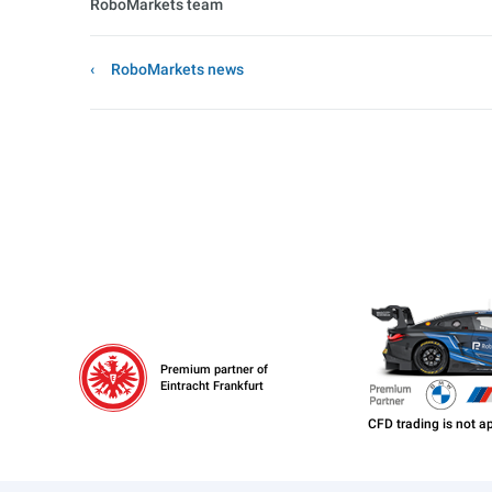
RoboMarkets team
RoboMarkets news
Premium partner of
Eintracht Frankfurt