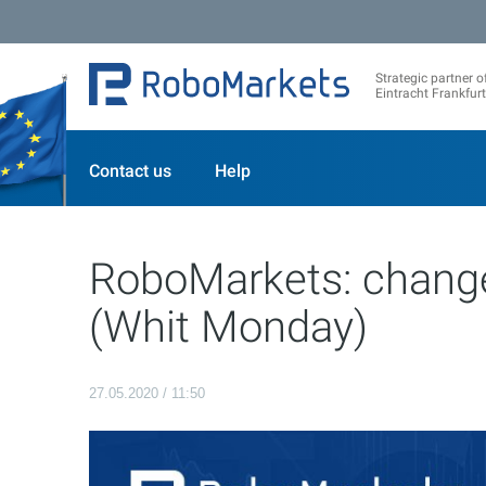
Strategic partner o
Eintracht Frankfurt
Contact us
Help
RoboMarkets: change
(Whit Monday)
27.05.2020 / 11:50