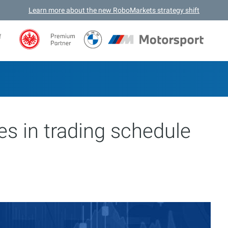
Learn more about the new RoboMarkets strategy shift
f
s in trading schedule