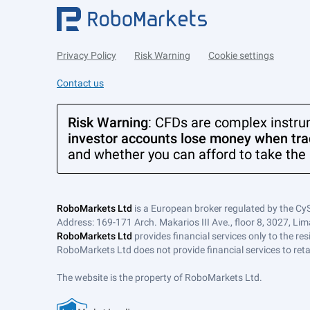
Privacy Policy
Risk Warning
Cookie settings
Contact us
Risk Warning
: CFDs are complex instru
investor accounts lose money when trad
and whether you can afford to take the 
RoboMarkets Ltd
is a European broker regulated by the Cy
Address: 169-171 Arch. Makarios III Ave., floor 8, 3027, Lim
RoboMarkets Ltd
provides financial services only to the re
RoboMarkets Ltd does not provide financial services to retail
The website is the property of RoboMarkets Ltd.