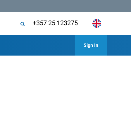
+357 25 123275
Sign In