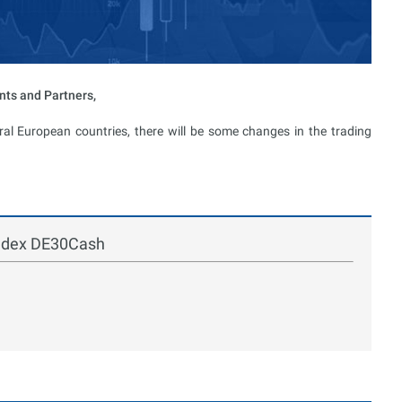
nts and Partners,
al European countries, there will be some changes in the trading
index DE30Cash