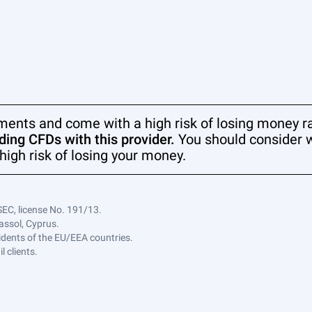
ments and come with a high risk of losing money ra
ing CFDs with this provider.
You should consider 
high risk of losing your money.
SEC, license No. 191/13.
assol, Cyprus.
sidents of the EU/EEA countries.
 clients.