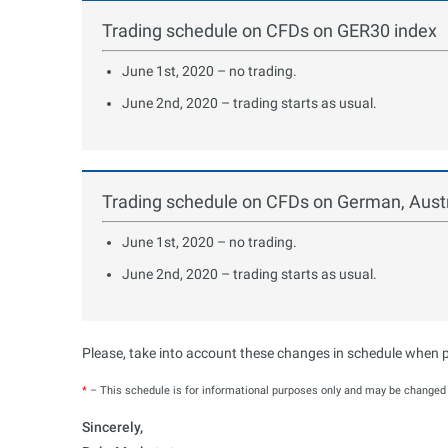
Trading schedule on CFDs on GER30 index
June 1st, 2020 – no trading.
June 2nd, 2020 – trading starts as usual.
Trading schedule on CFDs on German, Austr
June 1st, 2020 – no trading.
June 2nd, 2020 – trading starts as usual.
Please, take into account these changes in schedule when pl
*
– This schedule is for informational purposes only and may be changed b
Sincerely,