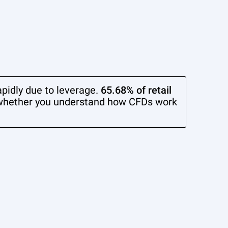
pidly due to leverage.
65.68% of retail
whether you understand how CFDs work