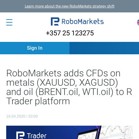
Learn more about the new RoboMarkets strategy shift
+357 25 123275
Sign In
RoboMarkets adds CFDs on
metals (XAUUSD, XAGUSD)
and oil (BRENT.oil, WTI.oil) to R
Trader platform
16.04.2020 / 10:00