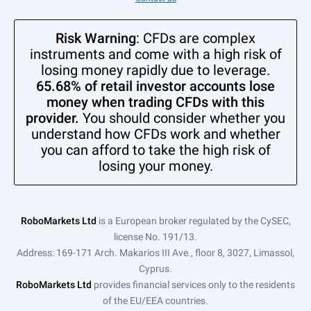
Risk Warning
: CFDs are complex
instruments and come with a high risk of
losing money rapidly due to leverage.
65.68% of retail investor accounts lose
money when trading CFDs with this
provider.
You should consider whether you
understand how CFDs work and whether
you can afford to take the high risk of
losing your money.
RoboMarkets Ltd
is a European broker regulated by the CySEC,
license No. 191/13.
Address: 169-171 Arch. Makarios III Ave., floor 8, 3027, Limassol,
Cyprus.
RoboMarkets Ltd
provides financial services only to the residents
of the EU/EEA countries.