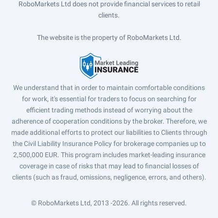
RoboMarkets Ltd does not provide financial services to retail
clients.
The website is the property of RoboMarkets Ltd.
We understand that in order to maintain comfortable conditions
for work, it's essential for traders to focus on searching for
efficient trading methods instead of worrying about the
adherence of cooperation conditions by the broker. Therefore, we
made additional efforts to protect our liabilities to Clients through
the Civil Liability Insurance Policy for brokerage companies up to
2,500,000 EUR. This program includes market-leading insurance
coverage in case of risks that may lead to financial losses of
clients (such as fraud, omissions, negligence, errors, and others).
© RoboMarkets Ltd, 2013 -2026.
All rights reserved.