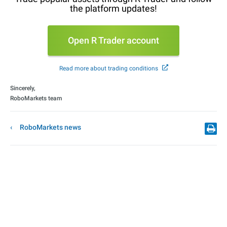
the platform updates!
Open R Trader account
Read more about trading conditions
Sincerely,
RoboMarkets team
RoboMarkets news