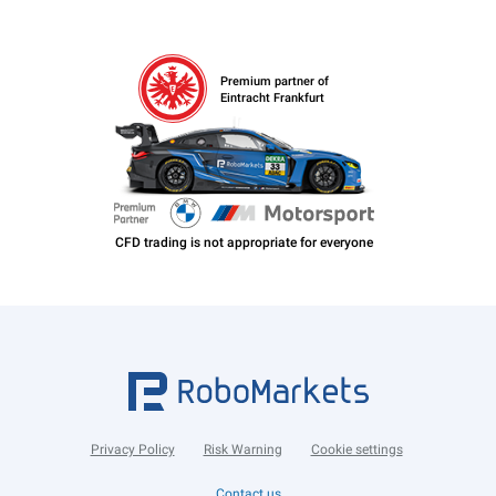
Premium partner of
Eintracht Frankfurt
Privacy Policy
Risk Warning
Cookie settings
Contact us