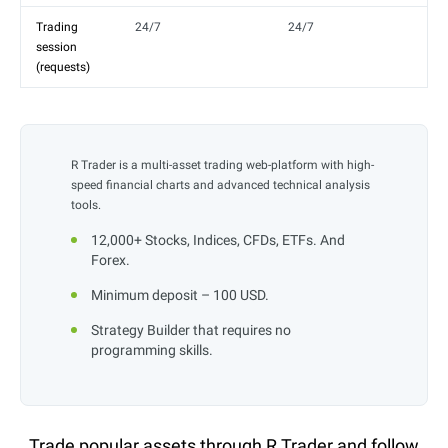
Trading
24/7
24/7
session
(requests)
R Trader is a multi-asset trading web-platform with high-
speed financial charts and advanced technical analysis
tools.
12,000+ Stocks, Indices, CFDs, ETFs. And
Forex.
Minimum deposit – 100 USD.
Strategy Builder that requires no
programming skills.
Trade popular assets through R Trader and follow