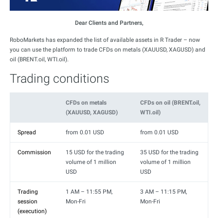
Dear Clients and Partners,
RoboMarkets has expanded the list of available assets in R Trader – now
you can use the platform to trade CFDs on metals (XAUUSD, XAGUSD) and
oil (BRENT.oil, WTI.oil).
Trading conditions
CFDs on metals
CFDs on oil (BRENT.oil,
(XAUUSD, XAGUSD)
WTI.oil)
Spread
from 0.01 USD
from 0.01 USD
Commission
15 USD for the trading
35 USD for the trading
volume of 1 million
volume of 1 million
USD
USD
Trading
1 AM – 11:55 PM,
3 AM – 11:15 PM,
session
Mon-Fri
Mon-Fri
(execution)