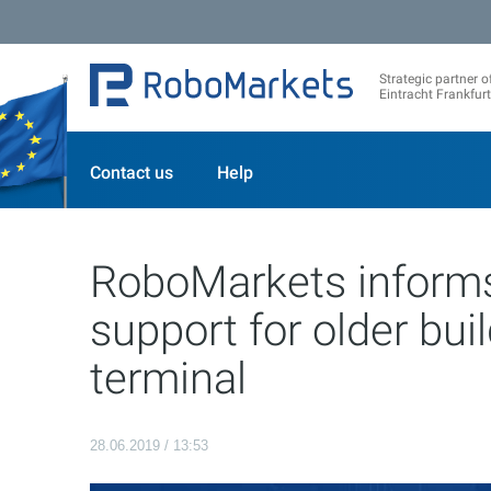
Strategic partner o
Eintracht Frankfurt
Contact us
Help
RoboMarkets informs
support for older bui
terminal
28.06.2019 / 13:53