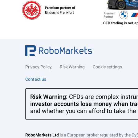
Premium partner of
Eintracht Frankfurt
Privacy Policy
Risk Warning
Cookie settings
Contact us
Risk Warning
: CFDs are complex instru
investor accounts lose money when trad
and whether you can afford to take the 
RoboMarkets Ltd
is a European broker regulated by the Cy