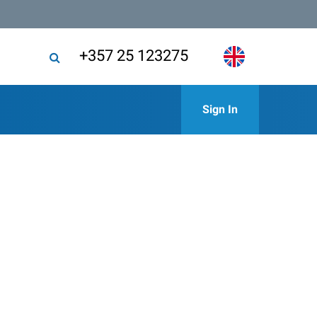
+357 25 123275
Sign In