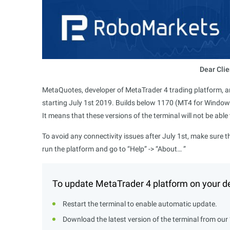
Dear Clie
MetaQuotes, developer of MetaTrader 4 trading platform, an
starting July 1st 2019. Builds below 1170 (MT4 for Window
It means that these versions of the terminal will not be able
To avoid any connectivity issues after July 1st, make sure t
run the platform and go to “Help” -> “About… ”
To update MetaTrader 4 platform on your de
Restart the terminal to enable automatic update.
Download the latest version of the terminal from our 