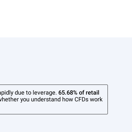
pidly due to leverage.
65.68% of retail
whether you understand how CFDs work