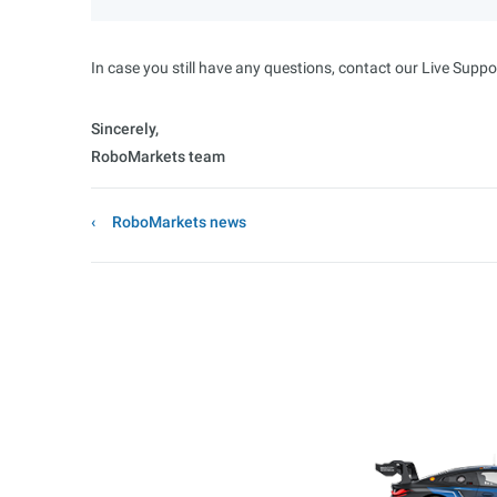
In case you still have any questions, contact our Live Suppo
Sincerely,
RoboMarkets team
RoboMarkets news