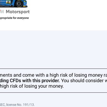
ments and come with a high risk of losing money ra
ing CFDs with this provider.
You should consider 
high risk of losing your money.
SEC, license No. 191/13.