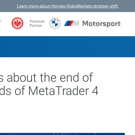
Learn more about the new RoboMarkets strategy shift
f
 about the end of
lds of MetaTrader 4