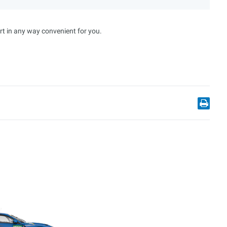
rt in any way convenient for you.