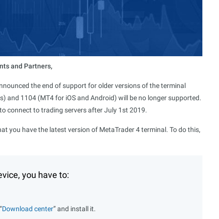
nts and Partners,
nounced the end of support for older versions of the terminal
s) and 1104 (MT4 for iOS and Android) will be no longer supported.
 to connect to trading servers after July 1st 2019.
hat you have the latest version of MetaTrader 4 terminal. To do this,
vice, you have to:
“
Download center
” and install it.