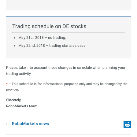
Trading schedule on DE stocks
May 21st, 2018 – no trading.
May 22nd, 2018 – trading starts as usual.
Please, take into account these changes in schedule when planning your
trading activity.
*
– This schedule is for informational purposes only and may be changed by the
provider.
Sincerely,
RoboMarkets team
RoboMarkets news