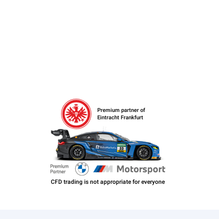
Premium partner of
Eintracht Frankfurt