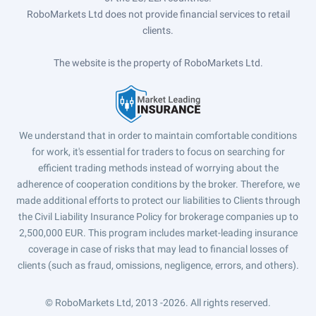
RoboMarkets Ltd does not provide financial services to retail
clients.
The website is the property of RoboMarkets Ltd.
We understand that in order to maintain comfortable conditions
for work, it's essential for traders to focus on searching for
efficient trading methods instead of worrying about the
adherence of cooperation conditions by the broker. Therefore, we
made additional efforts to protect our liabilities to Clients through
the Civil Liability Insurance Policy for brokerage companies up to
2,500,000 EUR. This program includes market-leading insurance
coverage in case of risks that may lead to financial losses of
clients (such as fraud, omissions, negligence, errors, and others).
© RoboMarkets Ltd, 2013 -2026.
All rights reserved.