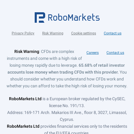
Privacy Policy
Risk Warning
Cookie settings
Contact us
Risk Warning
: CFDs are complex
Careers
Contact us
instruments and come with a high risk of
losing money rapidly due to leverage.
65.68% of retail investor
accounts lose money when trading CFDs with this provider.
You
should consider whether you understand how CFDs work and
whether you can afford to take the high risk of losing your money.
RoboMarkets Ltd
is a European broker regulated by the CySEC,
license No. 191/13.
Address: 169-171 Arch. Makarios III Ave., floor 8, 3027, Limassol,
Cyprus.
RoboMarkets Ltd
provides financial services only to the residents
of the EU/EEA countries.