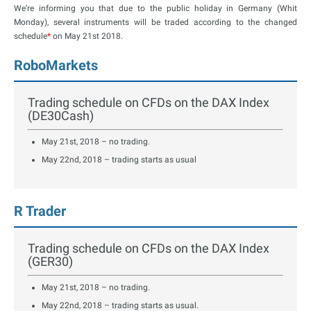
We’re informing you that due to the public holiday in Germany (Whit
Monday), several instruments will be traded according to the changed
schedule
*
on May 21st 2018.
RoboMarkets
Trading schedule on CFDs on the DAX Index
(DE30Cash)
May 21st, 2018 – no trading.
May 22nd, 2018 – trading starts as usual
R Trader
Trading schedule on CFDs on the DAX Index
(GER30)
May 21st, 2018 – no trading.
May 22nd, 2018 – trading starts as usual.