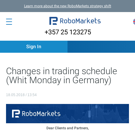
Learn more about the new RoboMarkets strategy shift
+357 25 123275
Sign In
Changes in trading schedule
(Whit Monday in Germany)
18.05.2018 / 13:54
Dear Clients and Partners,