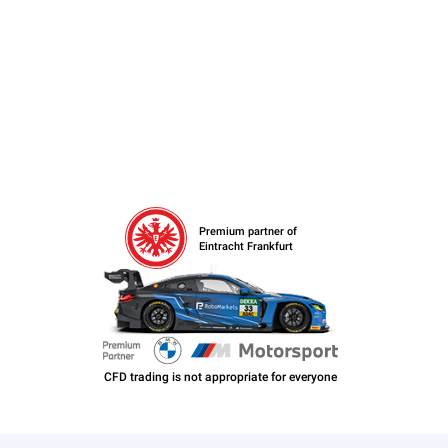
Premium partner of
Eintracht Frankfurt