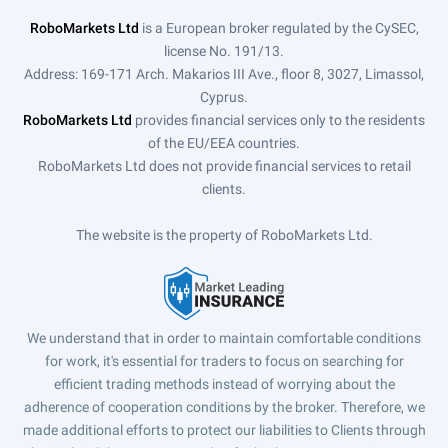
RoboMarkets Ltd
is a European broker regulated by the CySEC,
license No. 191/13.
Address: 169-171 Arch. Makarios III Ave., floor 8, 3027, Limassol,
Cyprus.
RoboMarkets Ltd
provides financial services only to the residents
of the EU/EEA countries.
RoboMarkets Ltd does not provide financial services to retail
clients.
The website is the property of RoboMarkets Ltd.
We understand that in order to maintain comfortable conditions
for work, it's essential for traders to focus on searching for
efficient trading methods instead of worrying about the
adherence of cooperation conditions by the broker. Therefore, we
made additional efforts to protect our liabilities to Clients through