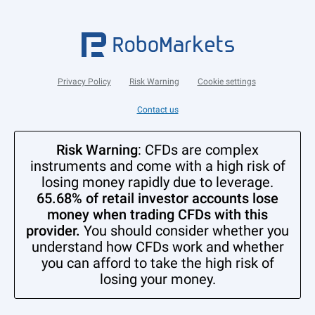
Privacy Policy
Risk Warning
Cookie settings
Contact us
Risk Warning
: CFDs are complex
instruments and come with a high risk of
losing money rapidly due to leverage.
65.68% of retail investor accounts lose
money when trading CFDs with this
provider.
You should consider whether you
understand how CFDs work and whether
you can afford to take the high risk of
losing your money.