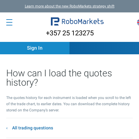
Learn more about the new RoboMarkets strategy shift
+357 25 123275
Sign In
How can I load the quotes
history?
The quotes history for each instrument is loaded when you scroll to the left
of the trade chart, to earlier dates. You can download the complete history
stored on the Company’s server.
All trading questions