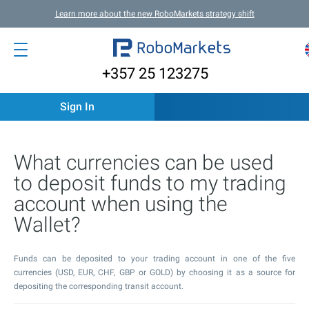
Learn more about the new RoboMarkets strategy shift
+357 25 123275
Sign In
What currencies can be used
to deposit funds to my trading
account when using the
Wallet?
Funds can be deposited to your trading account in one of the five
currencies (USD, EUR, CHF, GBP or GOLD) by choosing it as a source for
depositing the corresponding transit account.