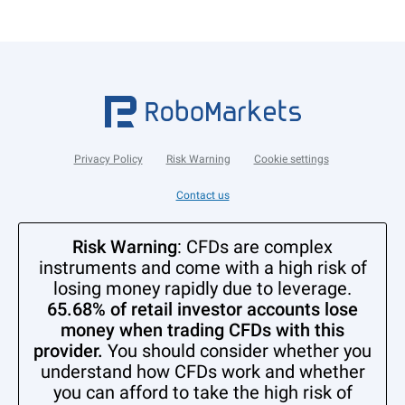
Privacy Policy
Risk Warning
Cookie settings
Contact us
Risk Warning
: CFDs are complex
instruments and come with a high risk of
losing money rapidly due to leverage.
65.68% of retail investor accounts lose
money when trading CFDs with this
provider.
You should consider whether you
understand how CFDs work and whether
you can afford to take the high risk of