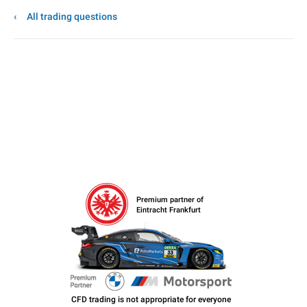
All trading questions
Premium partner of
Eintracht Frankfurt