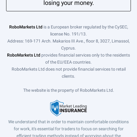
losing your money.
RoboMarkets Ltd
is a European broker regulated by the CySEC,
license No. 191/13.
Address: 169-171 Arch. Makarios III Ave., floor 8, 3027, Limassol,
Cyprus.
RoboMarkets Ltd
provides financial services only to the residents
of the EU/EEA countries.
RoboMarkets Ltd does not provide financial services to retail
clients.
The website is the property of RoboMarkets Ltd.
We understand that in order to maintain comfortable conditions
for work, it's essential for traders to focus on searching for
efficient trading methods instead of worrying about the