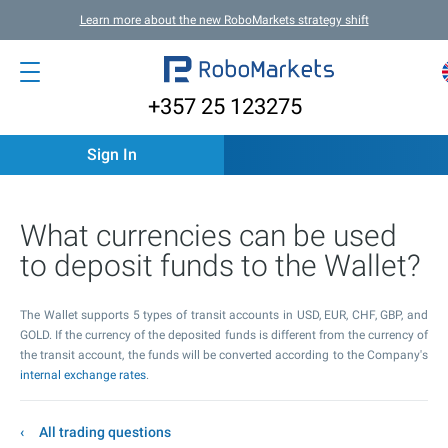
Learn more about the new RoboMarkets strategy shift
+357 25 123275
Sign In
What currencies can be used
to deposit funds to the Wallet?
The Wallet supports 5 types of transit accounts in USD, EUR, CHF, GBP, and
GOLD. If the currency of the deposited funds is different from the currency of
the transit account, the funds will be converted according to the Company's
internal exchange rates
.
All trading questions