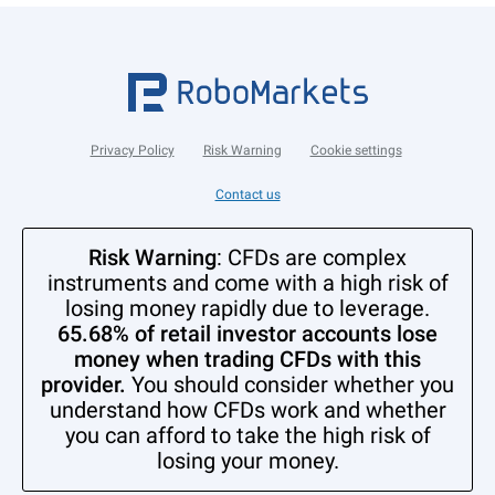
Privacy Policy
Risk Warning
Cookie settings
Contact us
Risk Warning
: CFDs are complex
instruments and come with a high risk of
losing money rapidly due to leverage.
65.68% of retail investor accounts lose
money when trading CFDs with this
provider.
You should consider whether you
understand how CFDs work and whether
you can afford to take the high risk of
losing your money.