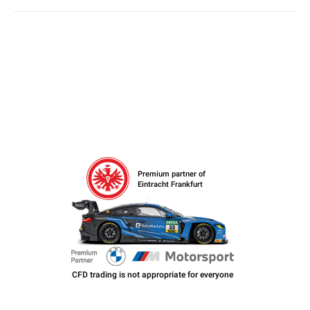
Premium partner of
Eintracht Frankfurt