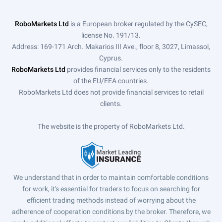
RoboMarkets Ltd
is a European broker regulated by the CySEC,
license No. 191/13.
Address: 169-171 Arch. Makarios III Ave., floor 8, 3027, Limassol,
Cyprus.
RoboMarkets Ltd
provides financial services only to the residents
of the EU/EEA countries.
RoboMarkets Ltd does not provide financial services to retail
clients.
The website is the property of RoboMarkets Ltd.
We understand that in order to maintain comfortable conditions
for work, it's essential for traders to focus on searching for
efficient trading methods instead of worrying about the
adherence of cooperation conditions by the broker. Therefore, we