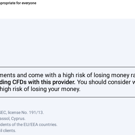
ments and come with a high risk of losing money ra
ing CFDs with this provider.
You should consider 
high risk of losing your money.
SEC, license No. 191/13.
assol, Cyprus.
sidents of the EU/EEA countries.
 clients.