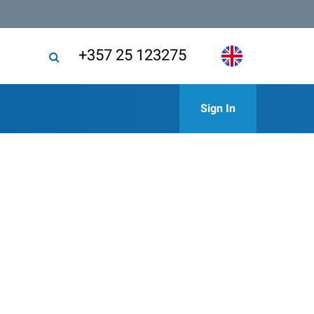
+357 25 123275
Sign In