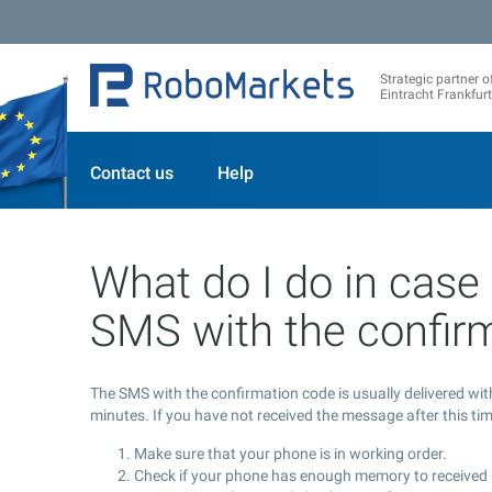
Strategic partner o
Eintracht Frankfurt
Contact us
Help
What do I do in case 
SMS with the confir
The SMS with the confirmation code is usually delivered wi
minutes. If you have not received the message after this t
Make sure that your phone is in working order.
Check if your phone has enough memory to receive