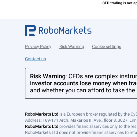
Privacy Policy
Risk Warning
Cookie settings
Contact us
Risk Warning
: CFDs are complex instru
investor accounts lose money when trad
and whether you can afford to take the 
RoboMarkets Ltd
is a European broker regulated by the Cy
Address: 169-171 Arch. Makarios III Ave., floor 8, 3027, Lim
RoboMarkets Ltd
provides financial services only to the re
RoboMarkets Ltd does not provide financial services to retail