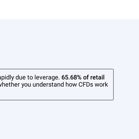
pidly due to leverage.
65.68% of retail
whether you understand how CFDs work