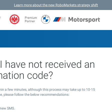
Learn more about the new RoboMarkets strategy shift
f
I have not received an
mation code?
thin a few minutes, although this process may take up to 10-15
ime, please follow the below recommendations:
d new SMS.