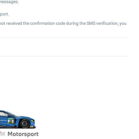
 messages.
port.
ot received the confirmation code during the SMS verification, you