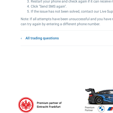
Restart your phone and check again if it can receive
Click "Send SMS again".
If the issue has not been solved, contact our Live Sup
Note: If all attempts have been unsuccessful and you have n
can try again by entering a different phone number.
All trading questions
Premium partner of
Eintracht Frankfurt