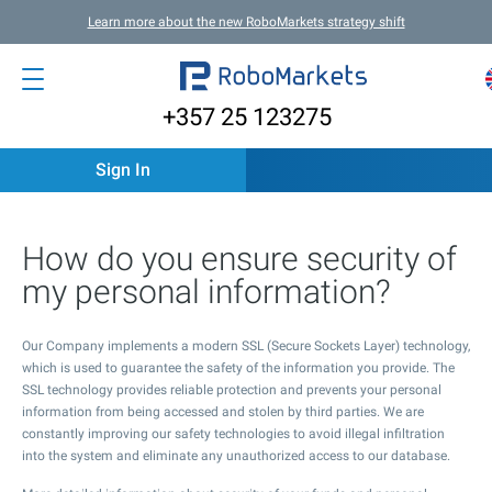
Learn more about the new RoboMarkets strategy shift
+357 25 123275
Sign In
How do you ensure security of
my personal information?
Our Company implements a modern SSL (Secure Sockets Layer) technology,
which is used to guarantee the safety of the information you provide. The
SSL technology provides reliable protection and prevents your personal
information from being accessed and stolen by third parties. We are
constantly improving our safety technologies to avoid illegal infiltration
into the system and eliminate any unauthorized access to our database.