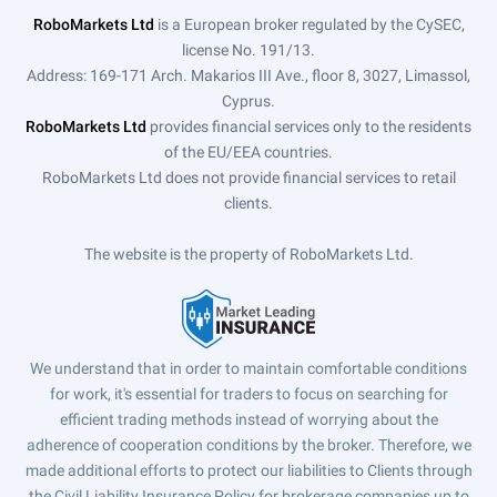
RoboMarkets Ltd
is a European broker regulated by the CySEC,
license No. 191/13.
Address: 169-171 Arch. Makarios III Ave., floor 8, 3027, Limassol,
Cyprus.
RoboMarkets Ltd
provides financial services only to the residents
of the EU/EEA countries.
RoboMarkets Ltd does not provide financial services to retail
clients.
The website is the property of RoboMarkets Ltd.
We understand that in order to maintain comfortable conditions
for work, it's essential for traders to focus on searching for
efficient trading methods instead of worrying about the
adherence of cooperation conditions by the broker. Therefore, we
made additional efforts to protect our liabilities to Clients through
the Civil Liability Insurance Policy for brokerage companies up to