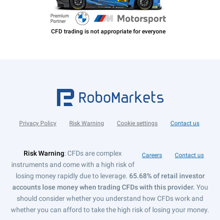
Privacy Policy
Risk Warning
Cookie settings
Contact us
Risk Warning
: CFDs are complex
Careers
Contact us
instruments and come with a high risk of
losing money rapidly due to leverage.
65.68% of retail investor
accounts lose money when trading CFDs with this provider.
You
should consider whether you understand how CFDs work and
whether you can afford to take the high risk of losing your money.