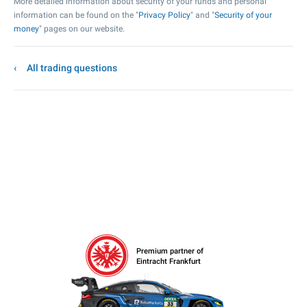
More detailed information about security of your funds and personal
information can be found on the "
Privacy Policy
" and "
Security of your
money
" pages on our website.
All trading questions
Premium partner of
Eintracht Frankfurt