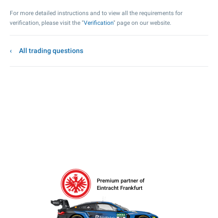
For more detailed instructions and to view all the requirements for
verification, please visit the "
Verification
" page on our website.
All trading questions
Premium partner of
Eintracht Frankfurt