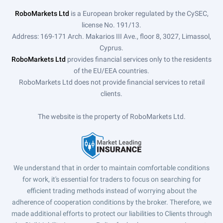
RoboMarkets Ltd
is a European broker regulated by the CySEC,
license No. 191/13.
Address: 169-171 Arch. Makarios III Ave., floor 8, 3027, Limassol,
Cyprus.
RoboMarkets Ltd
provides financial services only to the residents
of the EU/EEA countries.
RoboMarkets Ltd does not provide financial services to retail
clients.
The website is the property of RoboMarkets Ltd.
We understand that in order to maintain comfortable conditions
for work, it's essential for traders to focus on searching for
efficient trading methods instead of worrying about the
adherence of cooperation conditions by the broker. Therefore, we
made additional efforts to protect our liabilities to Clients through