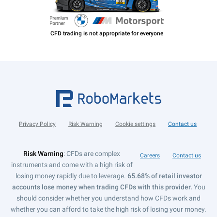
Privacy Policy
Risk Warning
Cookie settings
Contact us
Risk Warning
: CFDs are complex
Careers
Contact us
instruments and come with a high risk of
losing money rapidly due to leverage.
65.68% of retail investor
accounts lose money when trading CFDs with this provider.
You
should consider whether you understand how CFDs work and
whether you can afford to take the high risk of losing your money.