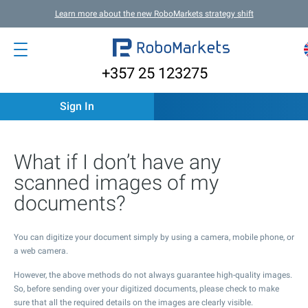
Learn more about the new RoboMarkets strategy shift
+357 25 123275
Sign In
What if I don’t have any
scanned images of my
documents?
You can digitize your document simply by using a camera, mobile phone, or
a web camera.
However, the above methods do not always guarantee high-quality images.
So, before sending over your digitized documents, please check to make
sure that all the required details on the images are clearly visible.