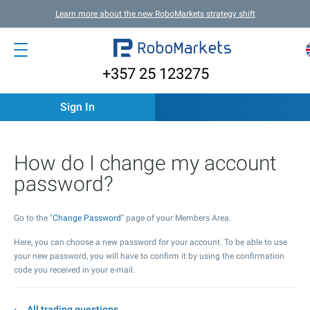
Learn more about the new RoboMarkets strategy shift
+357 25 123275
Sign In
How do I change my account
password?
Go to the "
Change Password
” page of your Members Area.
Here, you can choose a new password for your account. To be able to use
your new password, you will have to confirm it by using the confirmation
code you received in your e-mail.
All trading questions