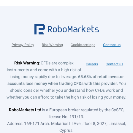
Privacy Policy
Risk Warning
Cookie settings
Contact us
Risk Warning
: CFDs are complex
Careers
Contact us
instruments and come with a high risk of
losing money rapidly due to leverage.
65.68% of retail investor
accounts lose money when trading CFDs with this provider.
You
should consider whether you understand how CFDs work and
whether you can afford to take the high risk of losing your money.
RoboMarkets Ltd
is a European broker regulated by the CySEC,
license No. 191/13.
Address: 169-171 Arch. Makarios III Ave., floor 8, 3027, Limassol,
Cyprus.