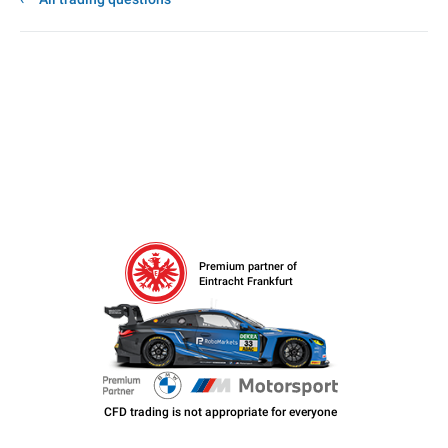
Premium partner of
Eintracht Frankfurt