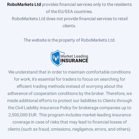
RoboMarkets Ltd
provides financial services only to the residents
of the EU/EEA countries.
RoboMarkets Ltd does not provide financial services to retail
clients.
The website is the property of RoboMarkets Ltd.
We understand that in order to maintain comfortable conditions
for work, it's essential for traders to focus on searching for
efficient trading methods instead of worrying about the
adherence of cooperation conditions by the broker. Therefore, we
made additional efforts to protect our liabilities to Clients through
the Civil Liability Insurance Policy for brokerage companies up to
2,500,000 EUR. This program includes market-leading insurance
coverage in case of risks that may lead to financial losses of
clients (such as fraud, omissions, negligence, errors, and others).