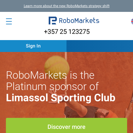
Learn more about the new RoboMarkets strategy shift
+357 25 123275
Sign In
RoboMarkets is the
Platinum sponsor of
Limassol Sporting Club
Discover more