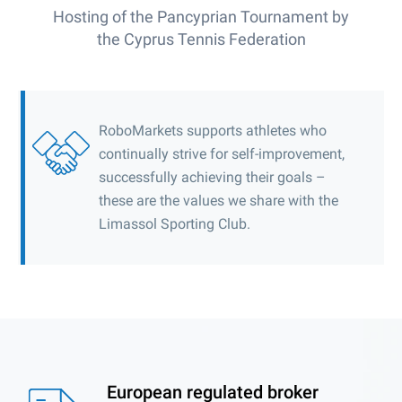
Hosting of the Pancyprian Tournament by
the Cyprus Tennis Federation
RoboMarkets supports athletes who
continually strive for self-improvement,
successfully achieving their goals –
these are the values we share with the
Limassol Sporting Club.
European regulated broker