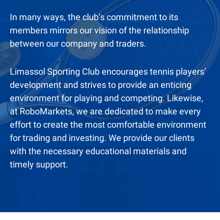
In many ways, the club’s commitment to its
members mirrors our vision of the relationship
between our company and traders.
Limassol Sporting Club encourages tennis players’
development and strives to provide an enticing
environment for playing and competing. Likewise,
at RoboMarkets, we are dedicated to make every
effort to create the most comfortable environment
for trading and investing. We provide our clients
with the necessary educational materials and
timely support.