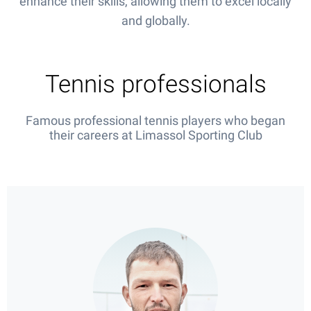
enhance their skills, allowing them to excel locally
and globally.
Tennis professionals
Famous professional tennis players who began
their careers at Limassol Sporting Club