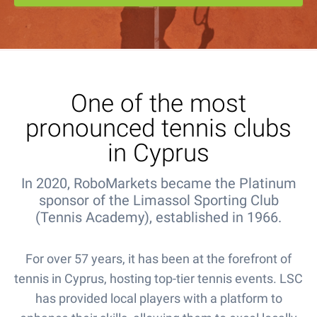
One of the most
pronounced tennis clubs
in Cyprus
In 2020, RoboMarkets became the Platinum
sponsor of the Limassol Sporting Club
(Tennis Academy), established in 1966.
For over 57 years, it has been at the forefront of
tennis in Cyprus, hosting top-tier tennis events. LSC
has provided local players with a platform to