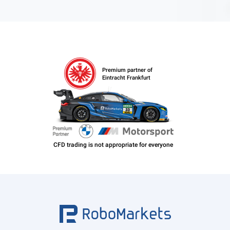
Premium partner of
Eintracht Frankfurt