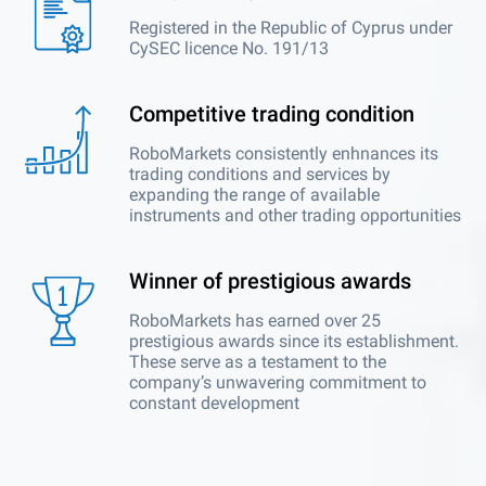
Registered in the Republic of Cyprus under
CySEC licence No. 191/13
Competitive trading condition
RoboMarkets consistently enhnances its
trading conditions and services by
expanding the range of available
instruments and other trading opportunities
Winner of prestigious awards
RoboMarkets has earned over 25
prestigious awards since its establishment.
These serve as a testament to the
company’s unwavering commitment to
constant development