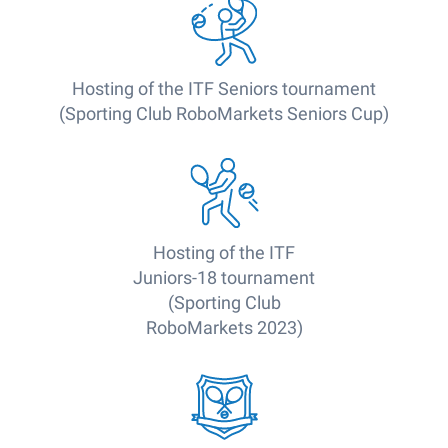
Hosting of the ITF Seniors tournament
(Sporting Club RoboMarkets Seniors Cup)
Hosting of the ITF
Juniors-18 tournament
(Sporting Club
RoboMarkets 2023)