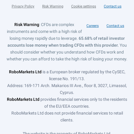
Privacy Policy
Risk Warning
Cookie settings
Contact us
Risk Warning
: CFDs are complex
Careers
Contact us
instruments and come with a high risk of
losing money rapidly due to leverage.
65.68% of retail investor
accounts lose money when trading CFDs with this provider.
You
should consider whether you understand how CFDs work and
whether you can afford to take the high risk of losing your money.
RoboMarkets Ltd
is a European broker regulated by the CySEC,
license No. 191/13.
Address: 169-171 Arch. Makarios III Ave., floor 8, 3027, Limassol,
Cyprus.
RoboMarkets Ltd
provides financial services only to the residents
of the EU/EEA countries.
RoboMarkets Ltd does not provide financial services to retail
clients.
The website is the property of RoboMarkets Ltd.