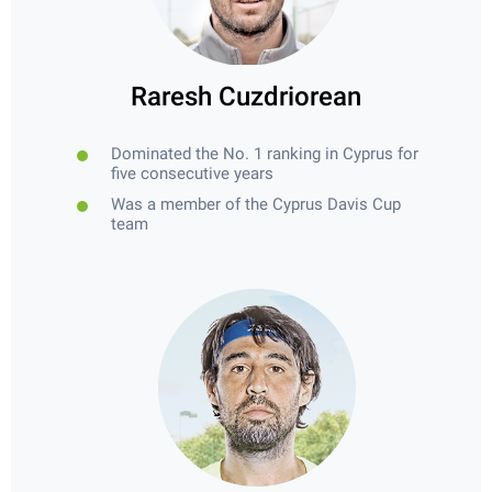
Raresh Cuzdriorean
Dominated the No. 1 ranking in Cyprus for
five consecutive years
Was a member of the Cyprus Davis Cup
team