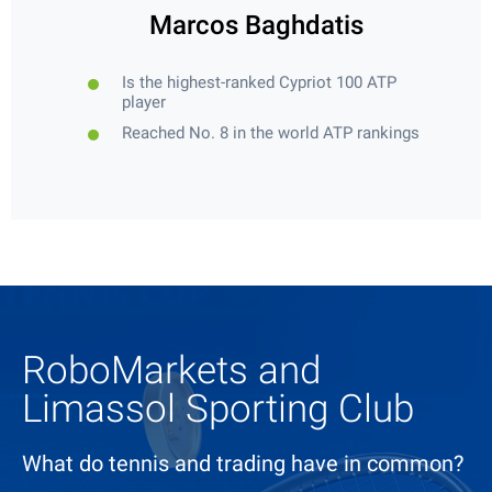
Marcos Baghdatis
Is the highest-ranked Cypriot 100 ATP
player
Reached No. 8 in the world ATP rankings
RoboMarkets and
Limassol Sporting Club
What do tennis and trading have in common?