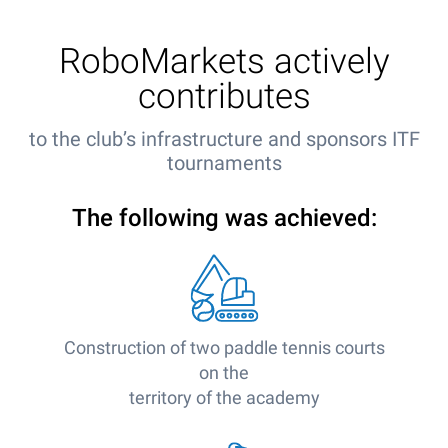
RoboMarkets actively
contributes
to the club’s infrastructure and sponsors ITF
tournaments
The following was achieved:
Construction of two paddle tennis courts
on the
territory of the academy