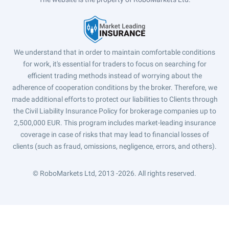
We understand that in order to maintain comfortable conditions
for work, it's essential for traders to focus on searching for
efficient trading methods instead of worrying about the
adherence of cooperation conditions by the broker. Therefore, we
made additional efforts to protect our liabilities to Clients through
the Civil Liability Insurance Policy for brokerage companies up to
2,500,000 EUR. This program includes market-leading insurance
coverage in case of risks that may lead to financial losses of
clients (such as fraud, omissions, negligence, errors, and others).
© RoboMarkets Ltd, 2013 -2026.
All rights reserved.