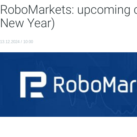
RoboMarkets: upcoming c
New Year)
13.12.2024 / 10:00