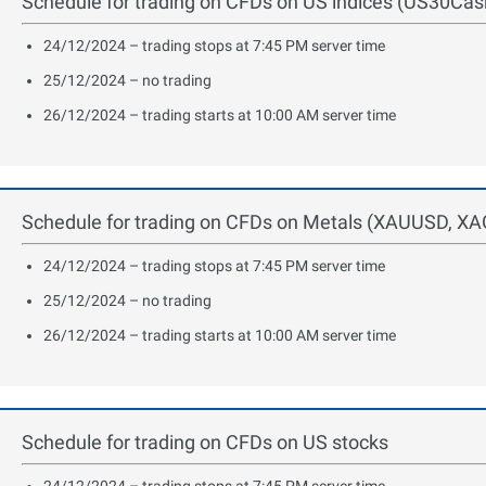
Schedule for trading on CFDs on US indices (US30C
24/12/2024 – trading stops at 7:45 PM server time
25/12/2024 – no trading
26/12/2024 – trading starts at 10:00 AM server time
Schedule for trading on CFDs on Metals (XAUUSD, XA
24/12/2024 – trading stops at 7:45 PM server time
25/12/2024 – no trading
26/12/2024 – trading starts at 10:00 AM server time
Schedule for trading on CFDs on US stocks
24/12/2024 – trading stops at 7:45 PM server time