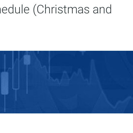
hedule (Christmas and