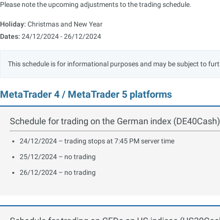
Please note the upcoming adjustments to the trading schedule.
Holiday:
Christmas and New Year
Dates:
24/12/2024 - 26/12/2024
This schedule is for informational purposes and may be subject to fu
MetaTrader 4 / MetaTrader 5 platforms
Schedule for trading on the German index (DE40Cash)
24/12/2024 – trading stops at 7:45 PM server time
25/12/2024 – no trading
26/12/2024 – no trading