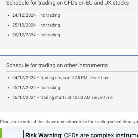
Schedule for trading on CFDs on EU and UK stocks
24/12/2024 – no trading
25/12/2024 – no trading
26/12/2024 – no trading
Schedule for trading on other instruments
24/12/2024 – trading stops at 7:45 PM server time
25/12/2024 – no trading
26/12/2024 – trading starts at 10:00 AM server time
Please take note of the above amendments to the trading schedule as you 
Sincerely,
Risk Warning:
CFDs are complex instrumen