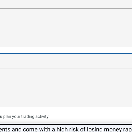
plan your trading activity.
ts and come with a high risk of losing money rapi