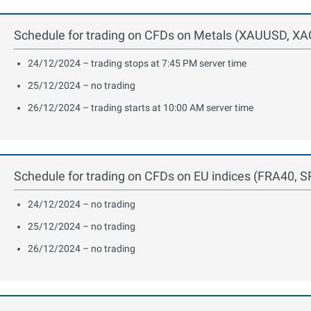
Schedule for trading on CFDs on Metals (XAUUSD, XAG
24/12/2024 – trading stops at 7:45 PM server time
25/12/2024 – no trading
26/12/2024 – trading starts at 10:00 AM server time
Schedule for trading on CFDs on EU indices (FRA40, 
24/12/2024 – no trading
25/12/2024 – no trading
26/12/2024 – no trading