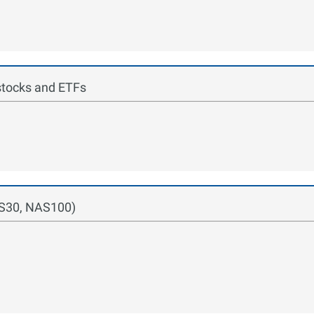
stocks and ETFs
US30, NAS100)