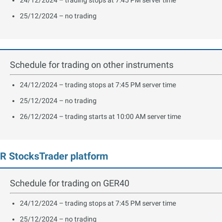
25/12/2024 – no trading
Schedule for trading on other instruments
24/12/2024 – trading stops at 7:45 PM server time
25/12/2024 – no trading
26/12/2024 – trading starts at 10:00 AM server time
R StocksTrader platform
Schedule for trading on GER40
24/12/2024 – trading stops at 7:45 PM server time
25/12/2024 – no trading