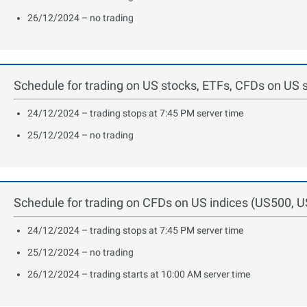
26/12/2024 – no trading
Schedule for trading on US stocks, ETFs, CFDs on US 
24/12/2024 – trading stops at 7:45 PM server time
25/12/2024 – no trading
Schedule for trading on CFDs on US indices (US500, 
24/12/2024 – trading stops at 7:45 PM server time
25/12/2024 – no trading
26/12/2024 – trading starts at 10:00 AM server time