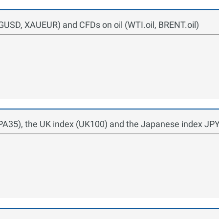
USD, XAUEUR) and CFDs on oil (WTI.oil, BRENT.oil)
SPA35), the UK index (UK100) and the Japanese index JP