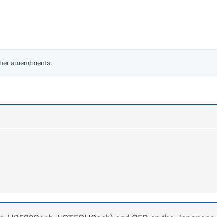
rther amendments.