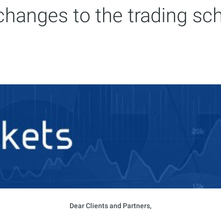
hanges to the trading sc
Dear Clients and Partners,