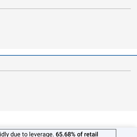
dly due to leverage.
65.68% of retail