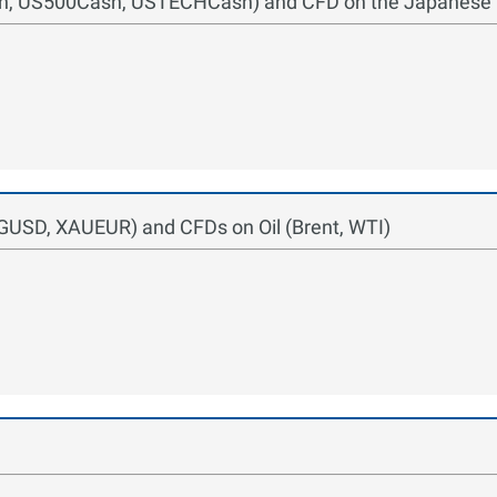
ash, US500Cash, USTECHCash) and CFD on the Japanese
GUSD, XAUEUR) and CFDs on Oil (Brent, WTI)