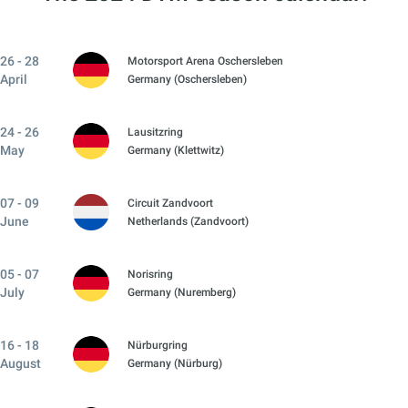
26 - 28
Motorsport Arena Oschersleben
April
Germany (Oschersleben)
24 - 26
Lausitzring
May
Germany (Klettwitz)
07 - 09
Circuit Zandvoort
June
Netherlands (Zandvoort)
05 - 07
Norisring
July
Germany (Nuremberg)
16 - 18
Nürburgring
August
Germany (Nürburg)