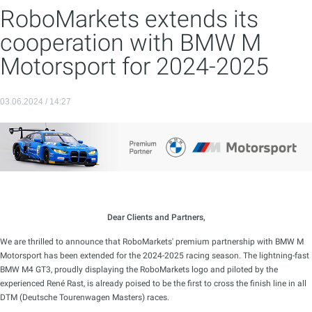
RoboMarkets extends its
cooperation with BMW M
Motorsport for 2024-2025
03.06.2024 / 14:27
Dear Clients and Partners,
We are thrilled to announce that RoboMarkets' premium partnership with BMW M
Motorsport has been extended for the 2024-2025 racing season. The lightning-fast
BMW M4 GT3, proudly displaying the RoboMarkets logo and piloted by the
experienced René Rast, is already poised to be the first to cross the finish line in all
DTM (Deutsche Tourenwagen Masters) races.