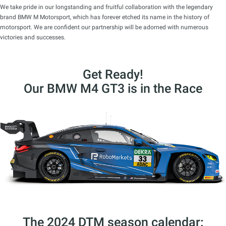
We take pride in our longstanding and fruitful collaboration with the legendary
brand BMW M Motorsport, which has forever etched its name in the history of
motorsport. We are confident our partnership will be adorned with numerous
victories and successes.
Get Ready!
Our BMW M4 GT3 is in the Race
The 2024 DTM season calendar: