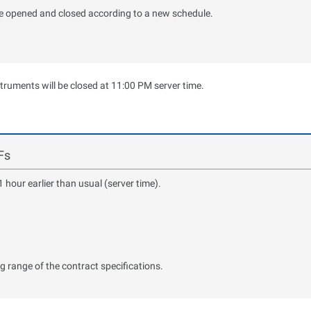
 be opened and closed according to a new schedule.
struments will be closed at 11:00 PM server time.
Fs
hour earlier than usual (server time).
ng range of the contract specifications.