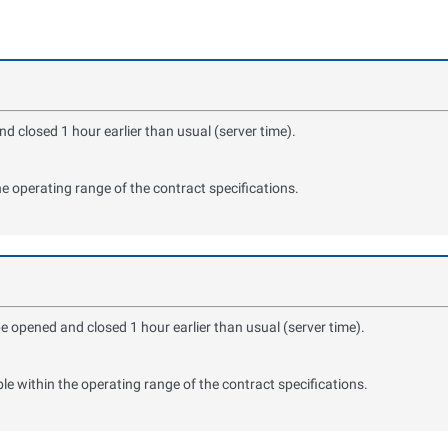
 closed 1 hour earlier than usual (server time).
the operating range of the contract specifications.
e opened and closed 1 hour earlier than usual (server time).
ble within the operating range of the contract specifications.