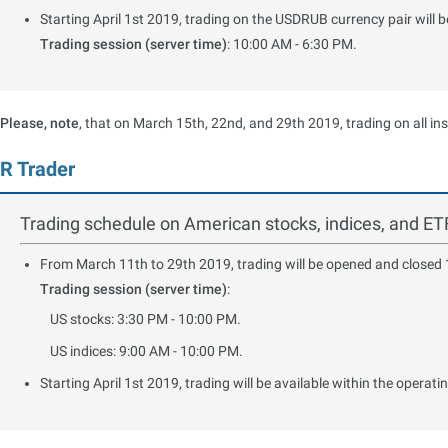
Starting April 1st 2019, trading on the USDRUB currency pair will
Trading session (server time)
: 10:00 AM - 6:30 PM.
Please, note
, that on March 15th, 22nd, and 29th 2019, trading on all in
R Trader
Trading schedule on American stocks, indices, and ET
From March 11th to 29th 2019, trading will be opened and closed 1 
Trading session (server time)
:
US stocks: 3:30 PM - 10:00 PM.
US indices: 9:00 AM - 10:00 PM.
Starting April 1st 2019, trading will be available within the operati