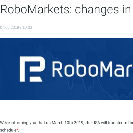
RoboMarkets: changes in 
07.03.2019 / 10:03
We’re informing you that on March 10th 2019, the USA will transfer to th
schedule
*
.