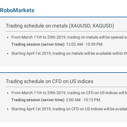
RoboMarkets
Trading schedule on metals (XAUUSD, XAGUSD)
From March 11th to 29th 2019, trading on metals will be opened and
Trading session (server time)
: 12:02 AM - 10:59 PM.
Starting April 1st 2019, trading on metals will be available within 
Trading schedule on CFD on US indices
From March 11th to 29th 2019, trading on CFD on US indices will b
Trading session (server time)
: 2:00 AM - 10:15 PM.
Starting April 1st 2019, trading on CFD on US indices will be availa