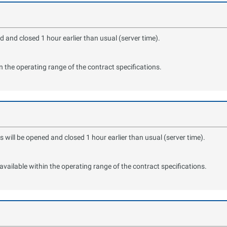
 and closed 1 hour earlier than usual (server time).
in the operating range of the contract specifications.
ill be opened and closed 1 hour earlier than usual (server time).
available within the operating range of the contract specifications.