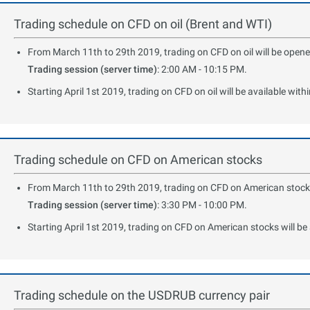
Trading schedule on CFD on oil (Brent and WTI)
From March 11th to 29th 2019, trading on CFD on oil will be opened
Trading session (server time)
: 2:00 AM - 10:15 PM.
Starting April 1st 2019, trading on CFD on oil will be available with
Trading schedule on CFD on American stocks
From March 11th to 29th 2019, trading on CFD on American stocks w
Trading session (server time)
: 3:30 PM - 10:00 PM.
Starting April 1st 2019, trading on CFD on American stocks will be 
Trading schedule on the USDRUB currency pair