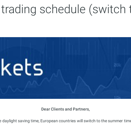
trading schedule (switch 
Dear Clients and Partners,
e daylight saving time, European countries will switch to the summer tim