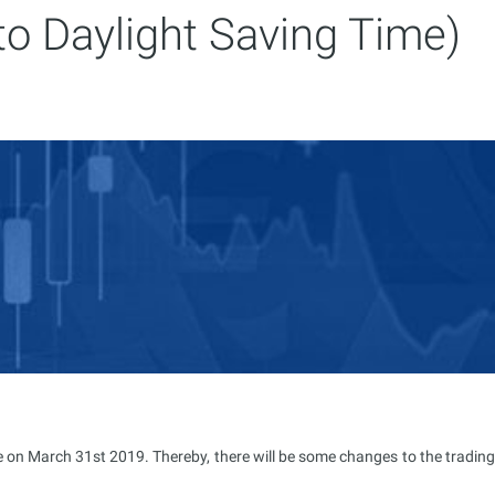
to Daylight Saving Time)
e on March 31st 2019. Thereby, there will be some changes to the trading